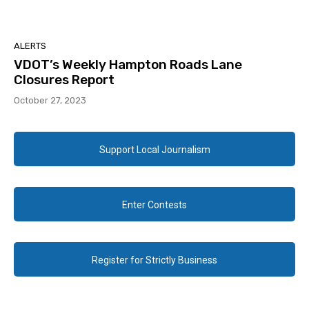
ALERTS
VDOT’s Weekly Hampton Roads Lane
Closures Report
October 27, 2023
Support Local Journalism
Enter Contests
Register for Strictly Business