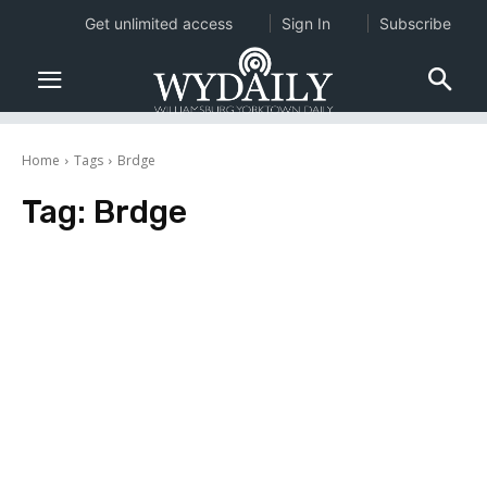
Get unlimited access
Sign In
Subscribe
Home
Tags
Brdge
Tag:
Brdge