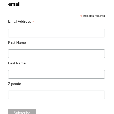
email
*
indicates required
*
Email Address
First Name
Last Name
Zipcode