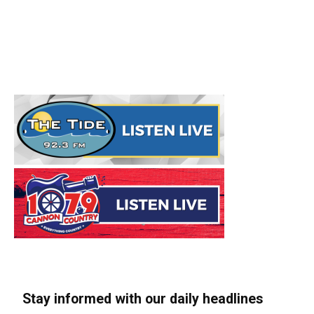
Stay informed with our daily headlines