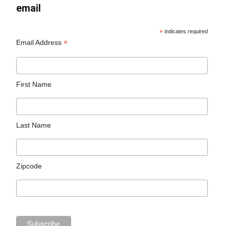
email
*
indicates required
*
Email Address
First Name
Last Name
Zipcode