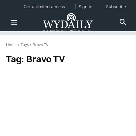
Get unlimited access
Sign In
Subscribe
Home
Tags
Bravo TV
Tag:
Bravo TV