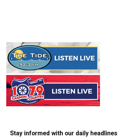
Stay informed with our daily headlines