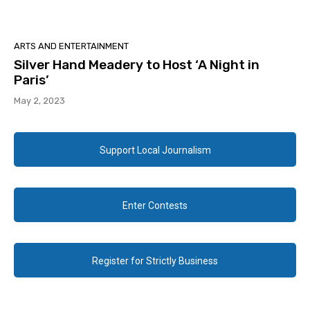
ARTS AND ENTERTAINMENT
Silver Hand Meadery to Host ‘A Night in
Paris’
May 2, 2023
Support Local Journalism
Enter Contests
Register for Strictly Business