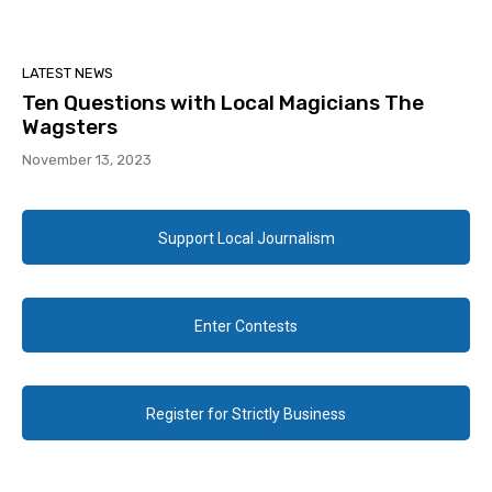
LATEST NEWS
Ten Questions with Local Magicians The
Wagsters
November 13, 2023
Support Local Journalism
Enter Contests
Register for Strictly Business