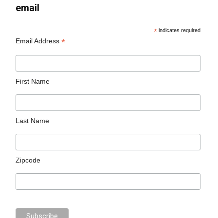
email
*
indicates required
*
Email Address
First Name
Last Name
Zipcode