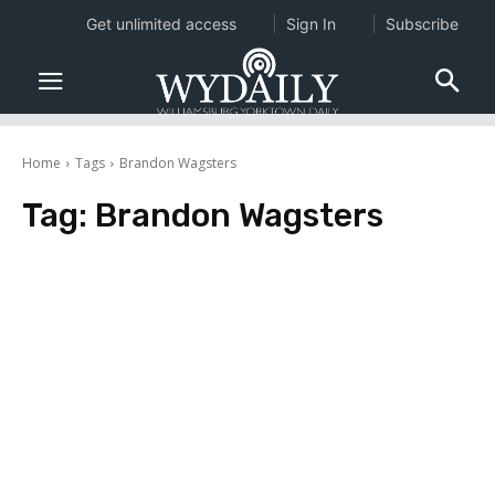
Get unlimited access
Sign In
Subscribe
Home
Tags
Brandon Wagsters
Tag:
Brandon Wagsters