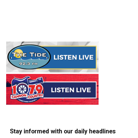
Stay informed with our daily headlines