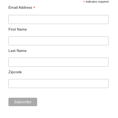
*
indicates required
*
Email Address
First Name
Last Name
Zipcode