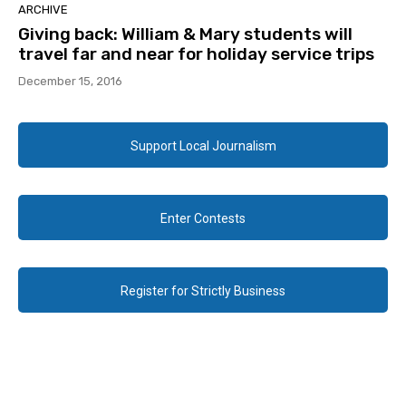
ARCHIVE
Giving back: William & Mary students will
travel far and near for holiday service trips
December 15, 2016
Support Local Journalism
Enter Contests
Register for Strictly Business