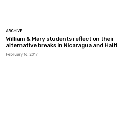
ARCHIVE
William & Mary students reflect on their
alternative breaks in Nicaragua and Haiti
February 16, 2017