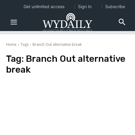
Get unlimited access
Sign In
Subscribe
Home
Tags
Branch Out alternative break
Tag:
Branch Out alternative
break