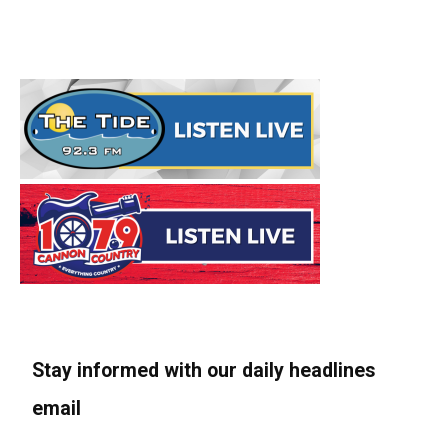
Stay informed with our daily headlines
email