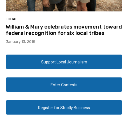
LOCAL
William & Mary celebrates movement toward
federal recognition for six local tribes
January 13, 2018
Support Local Journalism
Enter Contests
Register for Strictly Business