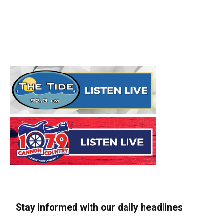
Stay informed with our daily headlines