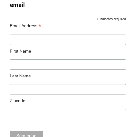
email
*
indicates required
*
Email Address
First Name
Last Name
Zipcode