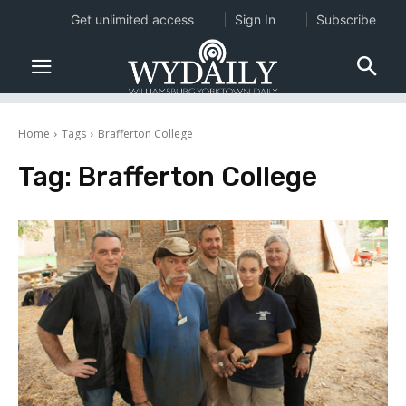
Get unlimited access
Sign In
Subscribe
Home
Tags
Brafferton College
Tag:
Brafferton College