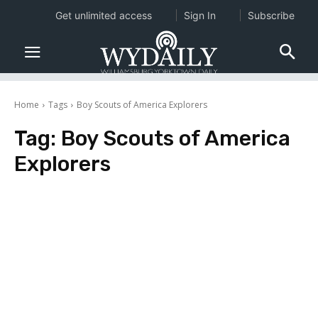
Get unlimited access
Sign In
Subscribe
Home
Tags
Boy Scouts of America Explorers
Tag:
Boy Scouts of America
Explorers