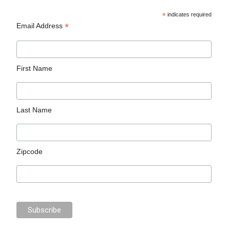
*
indicates required
*
Email Address
First Name
Last Name
Zipcode