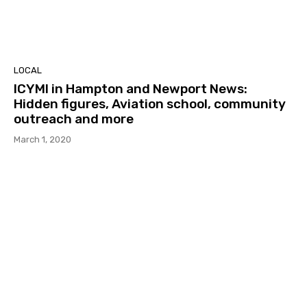
LOCAL
ICYMI in Hampton and Newport News:
Hidden figures, Aviation school, community
outreach and more
March 1, 2020