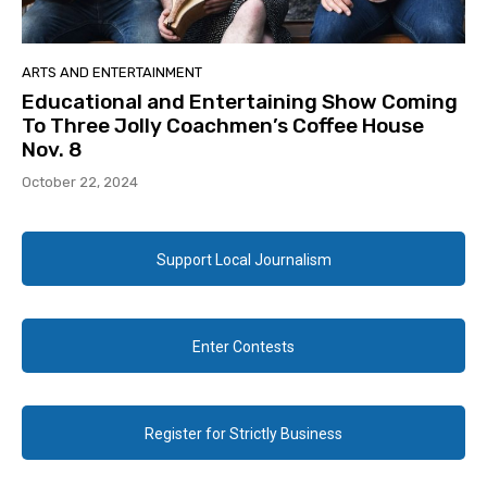
ARTS AND ENTERTAINMENT
Educational and Entertaining Show Coming
To Three Jolly Coachmen’s Coffee House
Nov. 8
October 22, 2024
Support Local Journalism
Enter Contests
Register for Strictly Business