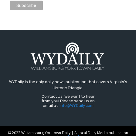
WYDaily is the only daily news publication that covers Virginia's
Historic Triangle.
Contact Us: We want to hear
from you! Please send us an
email at:
Info@WYDaily.com
© 2022 Williamsburg Yorktown Daily | A Local Daily Media publication