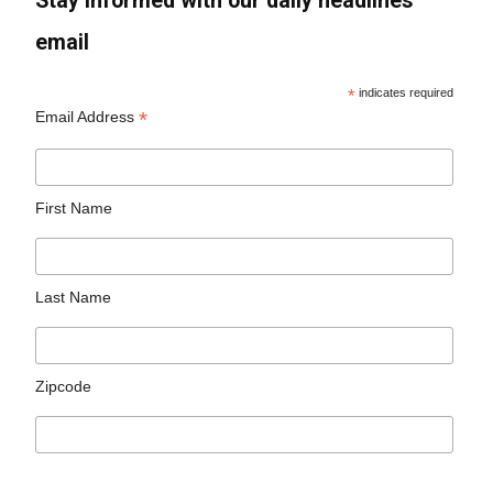
Stay informed with our daily headlines
email
*
indicates required
*
Email Address
First Name
Last Name
Zipcode