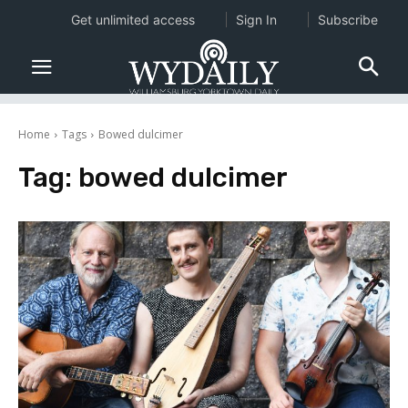
Get unlimited access
Sign In
Subscribe
Home
Tags
Bowed dulcimer
Tag:
bowed dulcimer