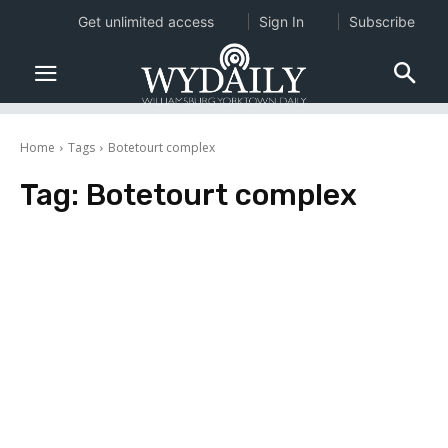
Get unlimited access
Sign In
Subscribe
Home
Tags
Botetourt complex
Tag:
Botetourt complex