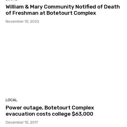
William & Mary Community Notified of Death
of Freshman at Botetourt Complex
November 10, 2022
LOCAL
Power outage, Botetourt Complex
evacuation costs college $63,000
December 15, 2017