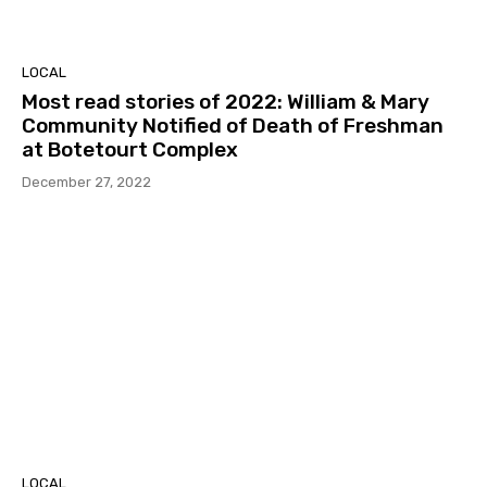
LOCAL
Most read stories of 2022: William & Mary
Community Notified of Death of Freshman
at Botetourt Complex
December 27, 2022
LOCAL