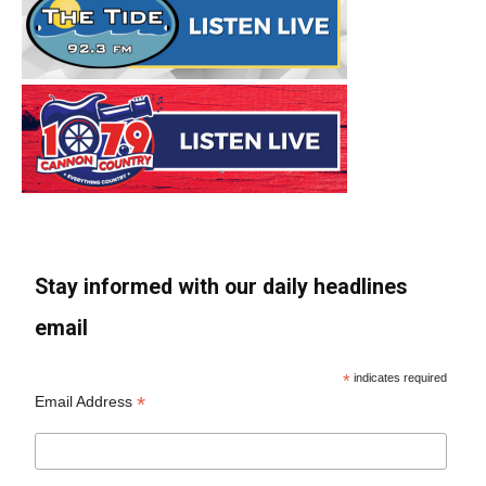
Stay informed with our daily headlines
email
*
indicates required
*
Email Address