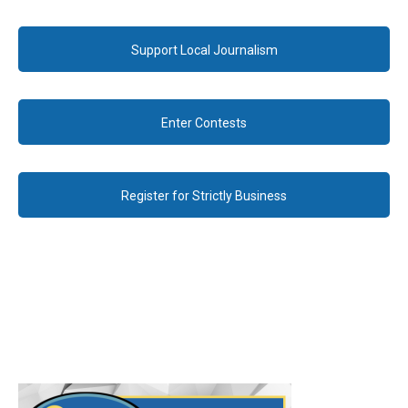
Support Local Journalism
Enter Contests
Register for Strictly Business