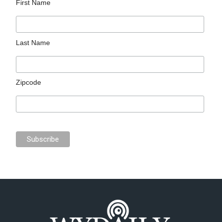
First Name
Last Name
Zipcode