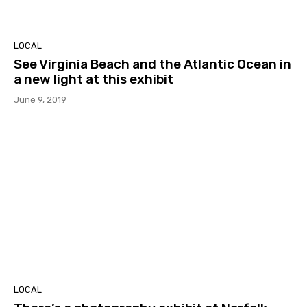
LOCAL
See Virginia Beach and the Atlantic Ocean in
a new light at this exhibit
June 9, 2019
LOCAL