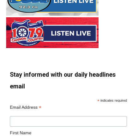
Stay informed with our daily headlines
email
*
indicates required
*
Email Address
First Name