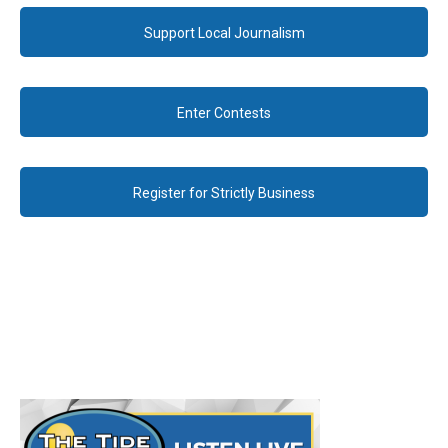
Support Local Journalism
Enter Contests
Register for Strictly Business