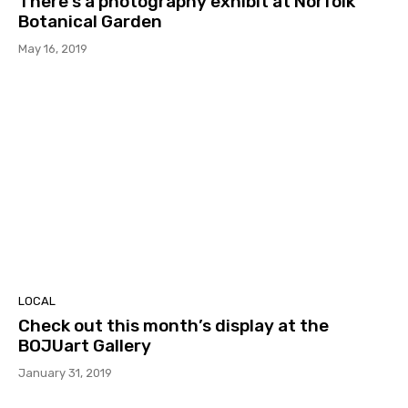
There’s a photography exhibit at Norfolk
Botanical Garden
May 16, 2019
LOCAL
Check out this month’s display at the
BOJUart Gallery
January 31, 2019