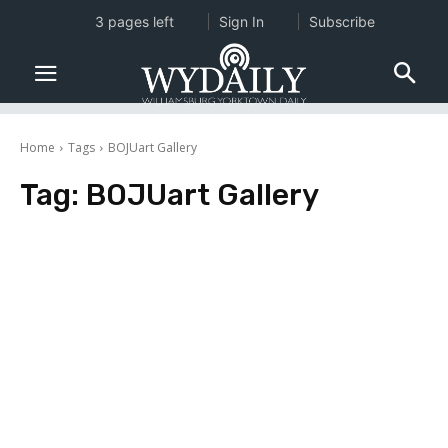
3 pages left
Sign In
Subscribe
Home
Tags
BOJUart Gallery
Tag:
BOJUart Gallery