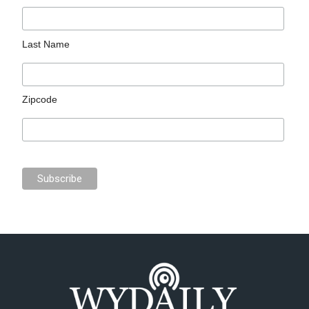
Last Name
Zipcode