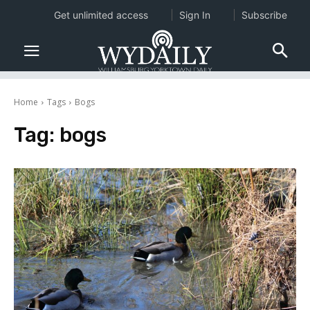
Get unlimited access
Sign In
Subscribe
Home
Tags
Bogs
Tag:
bogs