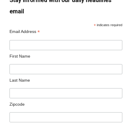
Stay informed with our daily headlines
email
*
indicates required
*
Email Address
First Name
Last Name
Zipcode