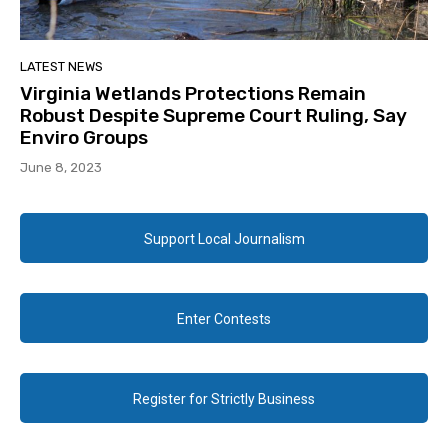
LATEST NEWS
Virginia Wetlands Protections Remain
Robust Despite Supreme Court Ruling, Say
Enviro Groups
June 8, 2023
Support Local Journalism
Enter Contests
Register for Strictly Business