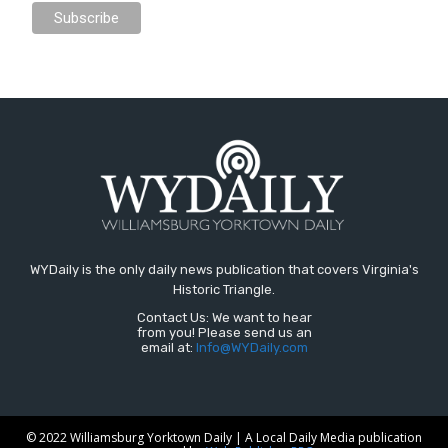
WYDaily is the only daily news publication that covers Virginia's
Historic Triangle.
Contact Us: We want to hear
from you! Please send us an
email at:
Info@WYDaily.com
© 2022 Williamsburg Yorktown Daily | A Local Daily Media publication