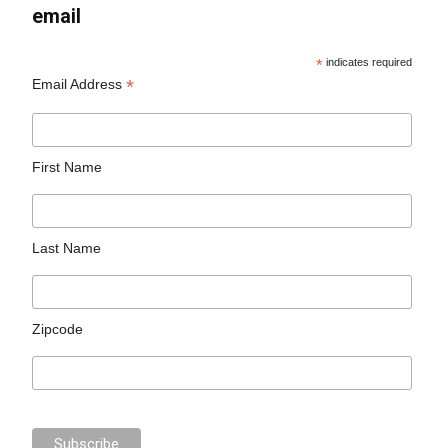
email
*
indicates required
*
Email Address
First Name
Last Name
Zipcode