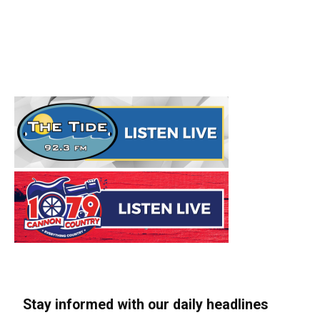
Stay informed with our daily headlines