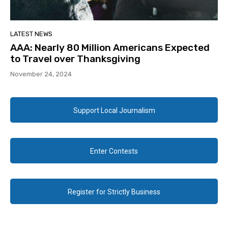
LATEST NEWS
AAA: Nearly 80 Million Americans Expected
to Travel over Thanksgiving
November 24, 2024
Support Local Journalism
Enter Contests
Register for Strictly Business