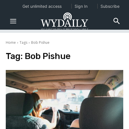
Get unlimited access
Sign In
Subscribe
Home
Tags
Bob Pishue
Tag:
Bob Pishue