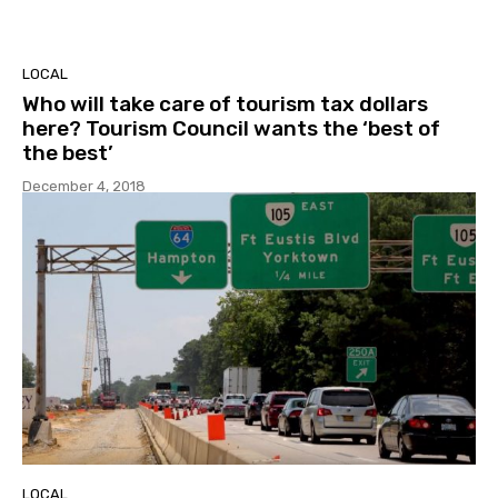
LOCAL
Who will take care of tourism tax dollars
here? Tourism Council wants the ‘best of
the best’
December 4, 2018
LOCAL