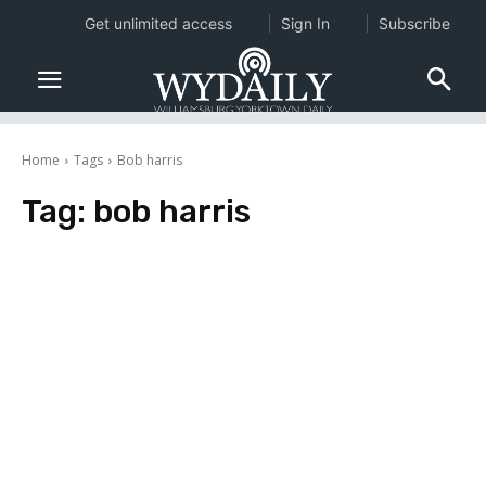
Get unlimited access
Sign In
Subscribe
Home
Tags
Bob harris
Tag:
bob harris