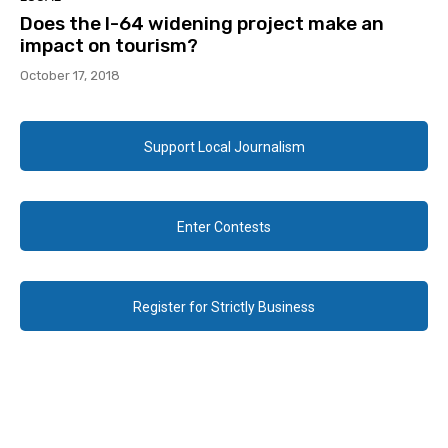
Does the I-64 widening project make an
impact on tourism?
October 17, 2018
Support Local Journalism
Enter Contests
Register for Strictly Business