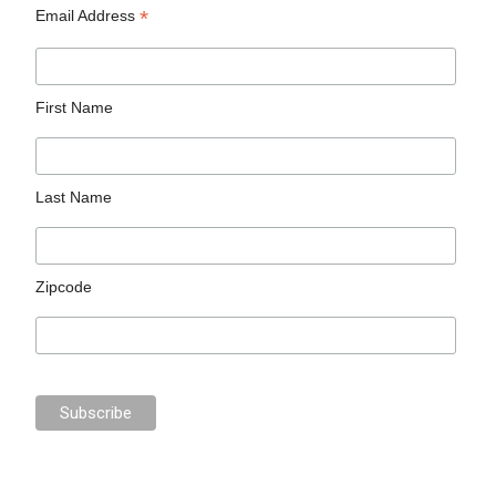
*
Email Address
First Name
Last Name
Zipcode