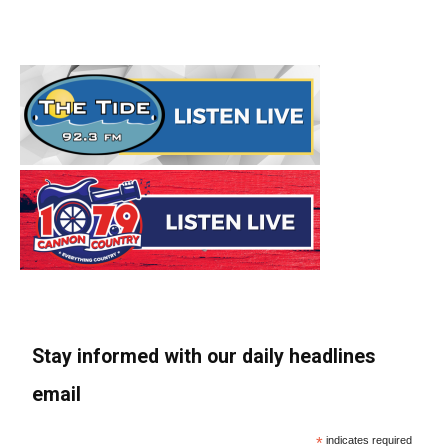
Stay informed with our daily headlines
email
*
indicates required