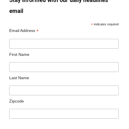
Stay informed with our daily headlines
email
*
indicates required
*
Email Address
First Name
Last Name
Zipcode