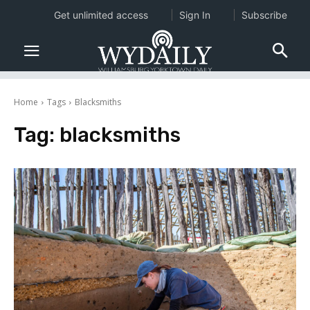
Get unlimited access
Sign In
Subscribe
Home
Tags
Blacksmiths
Tag:
blacksmiths