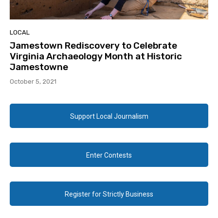
LOCAL
Jamestown Rediscovery to Celebrate
Virginia Archaeology Month at Historic
Jamestowne
October 5, 2021
Support Local Journalism
Enter Contests
Register for Strictly Business