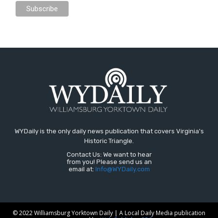
WYDaily is the only daily news publication that covers Virginia's
Historic Triangle.
Contact Us: We want to hear
from you! Please send us an
email at:
Info@WYDaily.com
© 2022 Williamsburg Yorktown Daily | A Local Daily Media publication