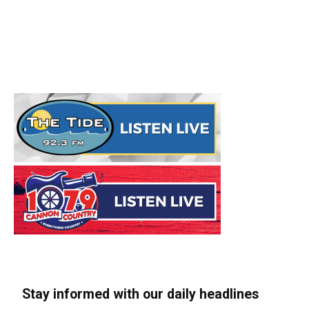
Stay informed with our daily headlines