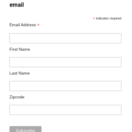
email
*
indicates required
*
Email Address
First Name
Last Name
Zipcode