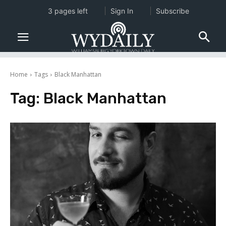
3 pages left
Sign In
Subscribe
Home
Tags
Black Manhattan
Tag:
Black Manhattan