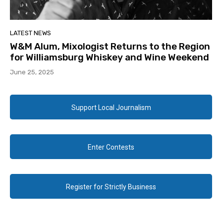
LATEST NEWS
W&M Alum, Mixologist Returns to the Region
for Williamsburg Whiskey and Wine Weekend
June 25, 2025
Support Local Journalism
Enter Contests
Register for Strictly Business