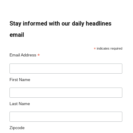
Stay informed with our daily headlines
email
*
indicates required
*
Email Address
First Name
Last Name
Zipcode