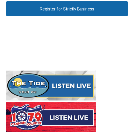
Register for Strictly Business