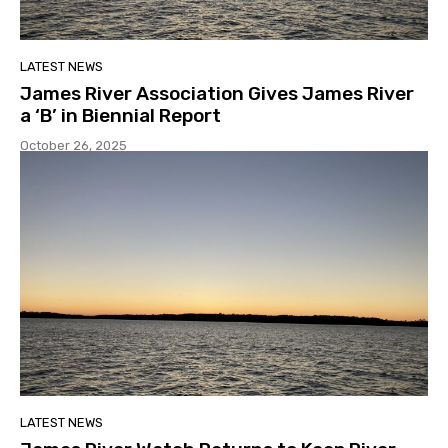
LATEST NEWS
James River Association Gives James River
a ‘B’ in Biennial Report
October 26, 2025
LATEST NEWS