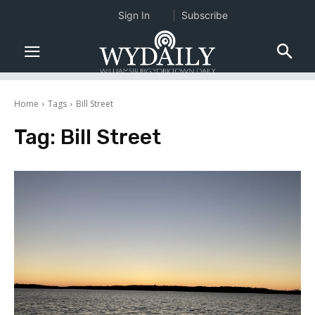
Sign In
Subscribe
Home
Tags
Bill Street
Tag:
Bill Street