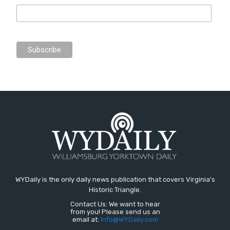
WYDaily is the only daily news publication that covers Virginia's
Historic Triangle.
Contact Us: We want to hear
from you! Please send us an
email at:
Info@WYDaily.com