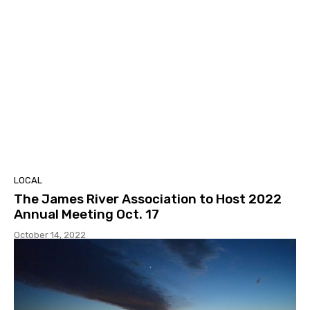
LOCAL
The James River Association to Host 2022
Annual Meeting Oct. 17
October 14, 2022