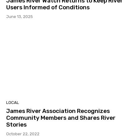
James River Watch Returns to Keep River
Users Informed of Conditions
June 13, 2025
LOCAL
James River Association Recognizes
Community Members and Shares River
Stories
October 22, 2022