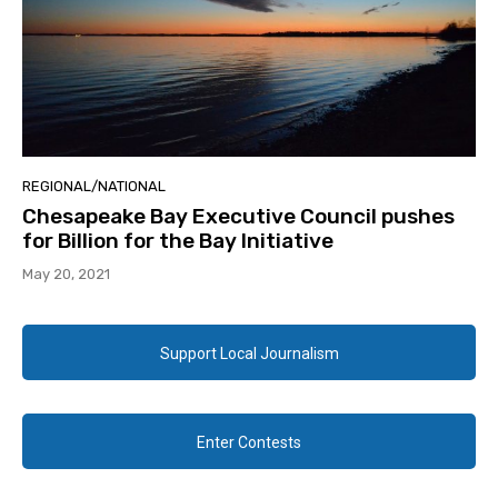
REGIONAL/NATIONAL
Chesapeake Bay Executive Council pushes
for Billion for the Bay Initiative
May 20, 2021
Support Local Journalism
Enter Contests