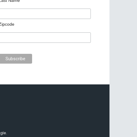
Last Name
Zipcode
gle.