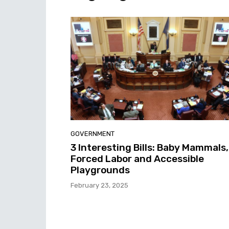
GOVERNMENT
3 Interesting Bills: Baby Mammals,
Forced Labor and Accessible
Playgrounds
February 23, 2025