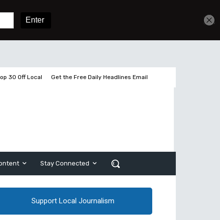
Get unlimited access
Sign In
Subscribe
op 30 Off Local
Get the Free Daily Headlines Email
ontent
Stay Connected
Support Local Journalism