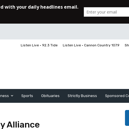
Listen Live • 92.3 Tide
Listen Live • Cannon Country 107.9
Sh
iness
Sports
Obituaries
Strictly Business
Sponsored C
y Alliance