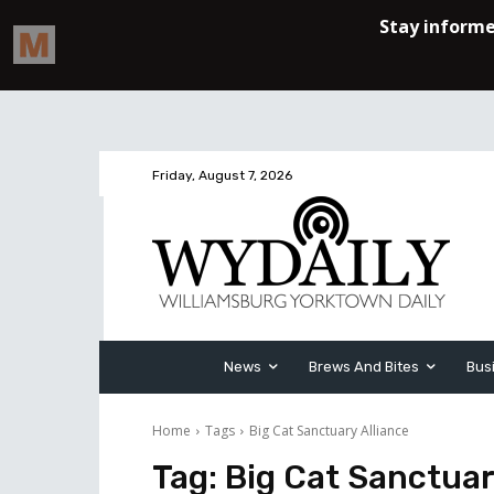
Friday, August 7, 2026
News
Brews And Bites
Bus
Home
Tags
Big Cat Sanctuary Alliance
Tag:
Big Cat Sanctuar