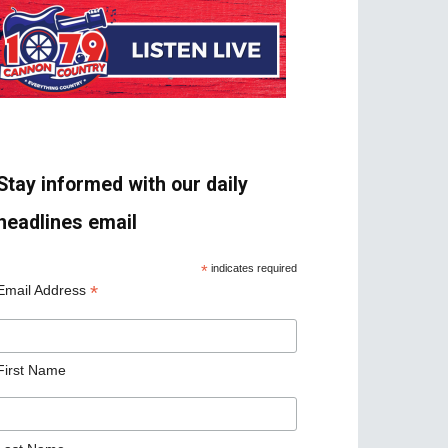
Stay informed with our daily
headlines email
*
indicates required
*
Email Address
First Name