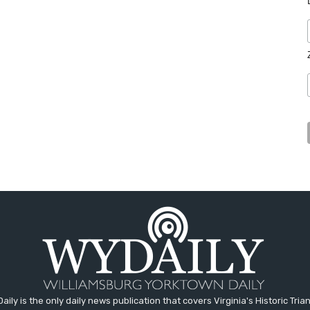
aily is the only daily news publication that covers Virginia's Historic Trian