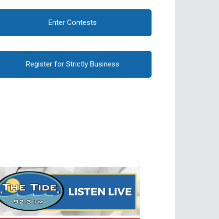
Enter Contests
Register for Strictly Business