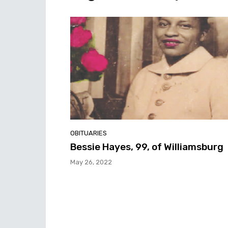
OBITUARIES
Bessie Hayes, 99, of Williamsburg
May 26, 2022