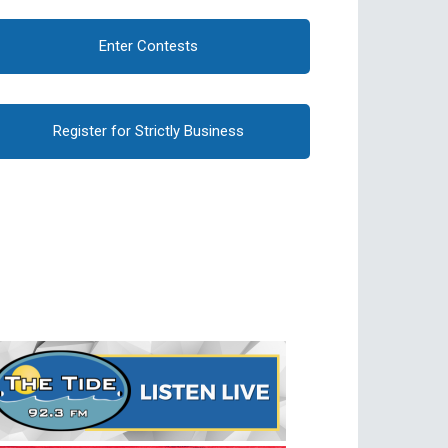
Enter Contests
Register for Strictly Business