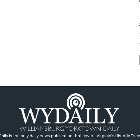
aily is the only daily news publication that covers Virginia's Historic Trian