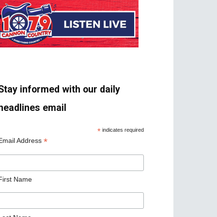
Stay informed with our daily
headlines email
*
indicates required
*
Email Address
First Name