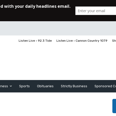
Listen Live • 92.3 Tide
Listen Live • Cannon Country 107.9
Sh
iness
Sports
Obituaries
Strictly Business
Sponsored C