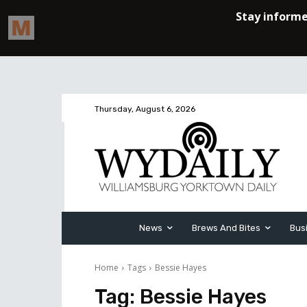
Thursday, August 6, 2026
News
Brews And Bites
Bus
Home
Tags
Bessie Hayes
Tag:
Bessie Hayes