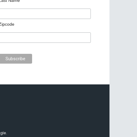
Last Name
Zipcode
gle.