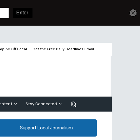
Get unlimited access
Sign In
Subscribe
op 30 Off Local
Get the Free Daily Headlines Email
ontent
Stay Connected
Support Local Journalism