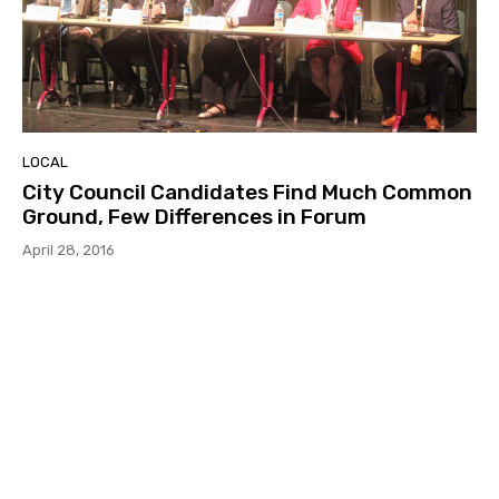
LOCAL
City Council Candidates Find Much Common
Ground, Few Differences in Forum
April 28, 2016