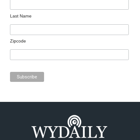
Last Name
Zipcode