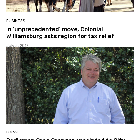
BUSINESS
In ‘unprecedented’ move, Colonial
Williamsburg asks region for tax relief
July 3, 2017
LOCAL