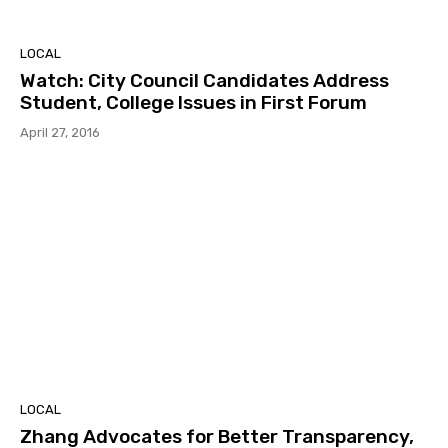
LOCAL
Watch: City Council Candidates Address
Student, College Issues in First Forum
April 27, 2016
LOCAL
Zhang Advocates for Better Transparency,