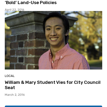
‘Bold’ Land-Use Policies
April 22, 2016
LOCAL
William & Mary Student Vies for City Council
Seat
March 2, 2016