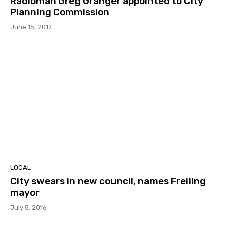
Radioman Greg Granger appointed to City
Planning Commission
June 15, 2017
LOCAL
City swears in new council, names Freiling
mayor
July 5, 2016