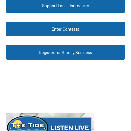
Support Local Journalism
Enter Contests
Register for Strictly Business