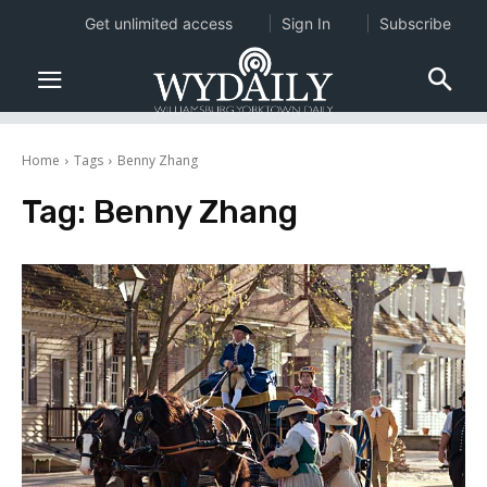
Get unlimited access
Sign In
Subscribe
Home
Tags
Benny Zhang
Tag:
Benny Zhang