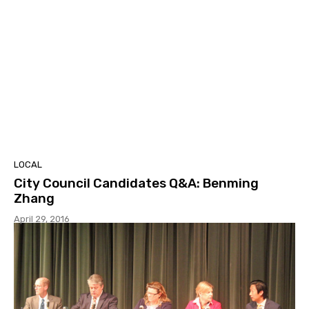
LOCAL
City Council Candidates Q&A: Benming
Zhang
April 29, 2016