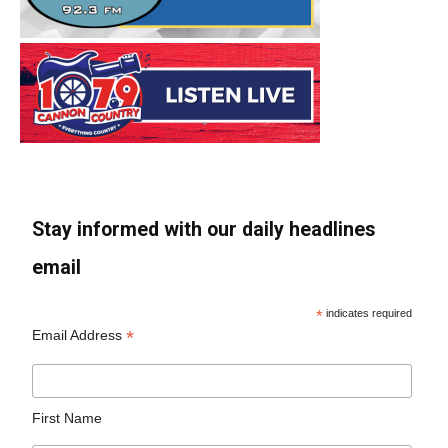
Stay informed with our daily headlines
email
*
indicates required
*
Email Address
First Name