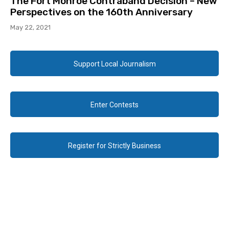
The Fort Monroe Contraband Decision – New
Perspectives on the 160th Anniversary
May 22, 2021
Support Local Journalism
Enter Contests
Register for Strictly Business