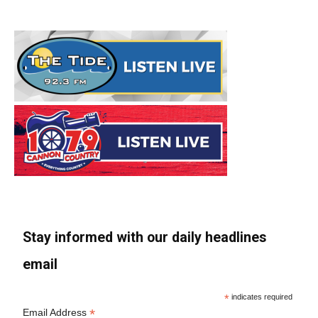
Stay informed with our daily headlines
email
*
indicates required
*
Email Address