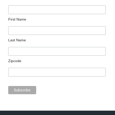
First Name
Last Name
Zipcode