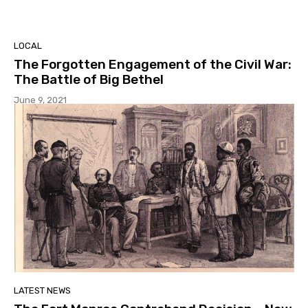
LOCAL
The Forgotten Engagement of the Civil War:
The Battle of Big Bethel
June 9, 2021
LATEST NEWS