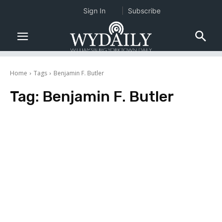
Sign In
Subscribe
Home
Tags
Benjamin F. Butler
Tag:
Benjamin F. Butler