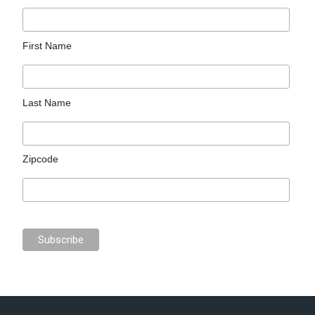
First Name
Last Name
Zipcode