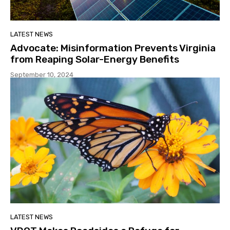
LATEST NEWS
Advocate: Misinformation Prevents Virginia
from Reaping Solar-Energy Benefits
September 10, 2024
LATEST NEWS