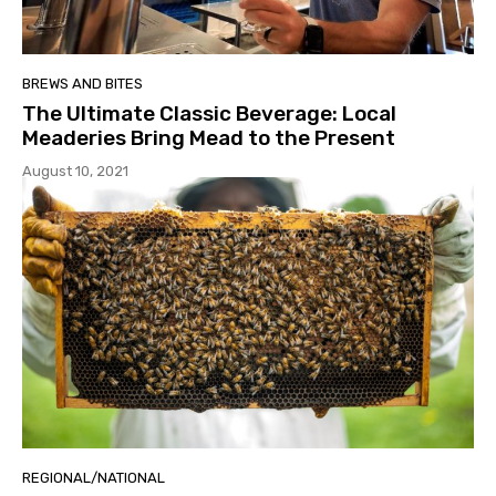
BREWS AND BITES
The Ultimate Classic Beverage: Local
Meaderies Bring Mead to the Present
August 10, 2021
REGIONAL/NATIONAL