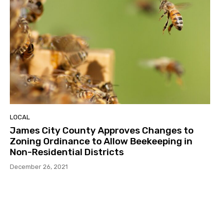
LOCAL
James City County Approves Changes to
Zoning Ordinance to Allow Beekeeping in
Non-Residential Districts
December 26, 2021