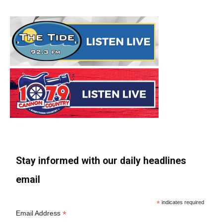
Stay informed with our daily headlines
email
*
indicates required
*
Email Address