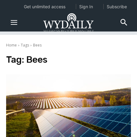
Get unlimited access
Sign In
Subscribe
Home
Tags
Bees
Tag:
Bees