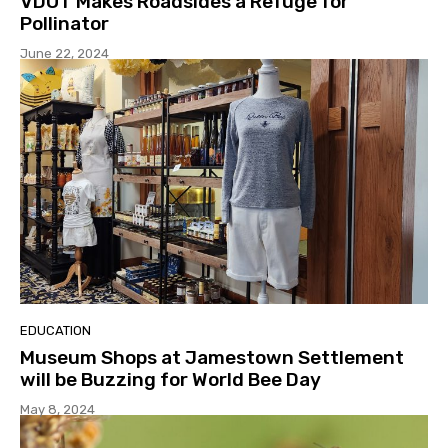
VDOT Makes Roadsides a Refuge for
Pollinator
June 22, 2024
EDUCATION
Museum Shops at Jamestown Settlement
will be Buzzing for World Bee Day
May 8, 2024