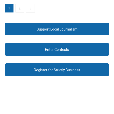
1
2
Support Local Journalism
Enter Contests
Register for Strictly Business