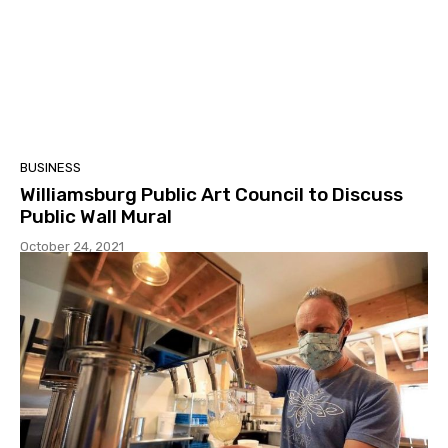
BUSINESS
Williamsburg Public Art Council to Discuss
Public Wall Mural
October 24, 2021