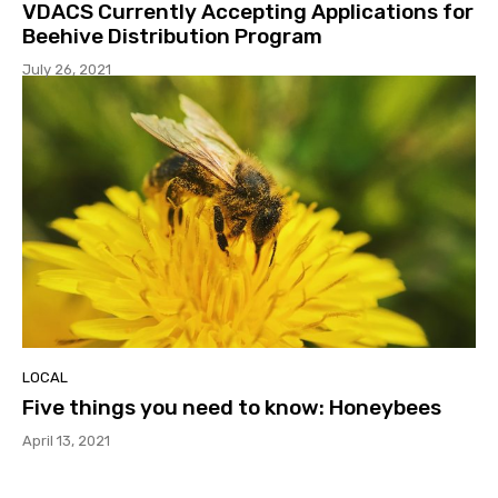
VDACS Currently Accepting Applications for
Beehive Distribution Program
July 26, 2021
LOCAL
Five things you need to know: Honeybees
April 13, 2021