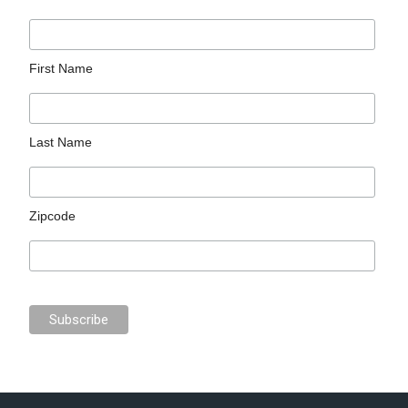
First Name
Last Name
Zipcode