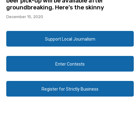
beer pick-up will be available after
groundbreaking. Here’s the skinny
December 15, 2020
Support Local Journalism
Enter Contests
Register for Strictly Business