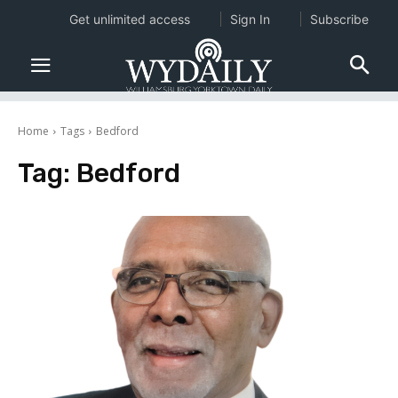
Get unlimited access
Sign In
Subscribe
Home
Tags
Bedford
Tag:
Bedford