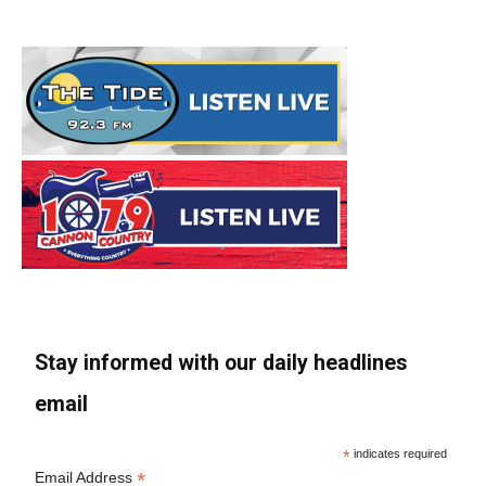
Stay informed with our daily headlines
email
*
indicates required
*
Email Address