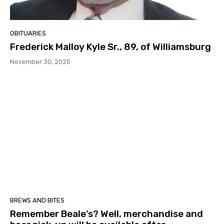
OBITUARIES
Frederick Malloy Kyle Sr., 89, of Williamsburg
November 30, 2025
BREWS AND BITES
Remember Beale’s? Well, merchandise and