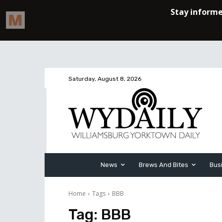
Saturday, August 8, 2026
News
Brews And Bites
Bus
Home
Tags
BBB
Tag:
BBB