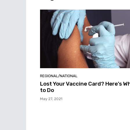
REGIONAL/NATIONAL
Lost Your Vaccine Card? Here’s W
to Do
May 27, 2021