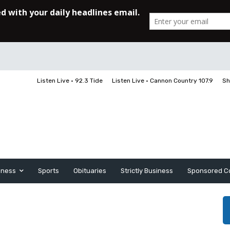
Listen Live • 92.3 Tide
Listen Live • Cannon Country 107.9
Sh
iness
Sports
Obituaries
Strictly Business
Sponsored C