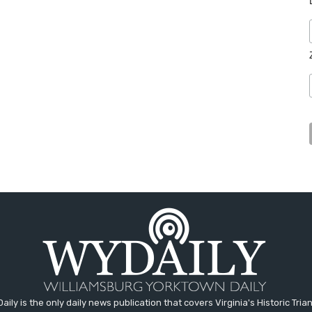
aily is the only daily news publication that covers Virginia's Historic Trian