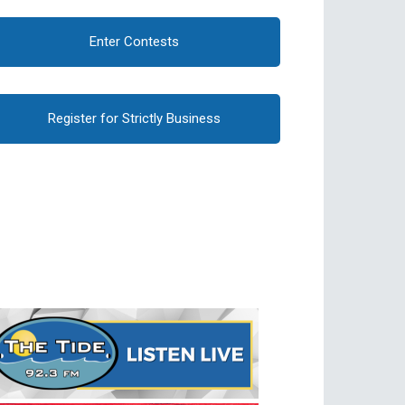
Enter Contests
Register for Strictly Business