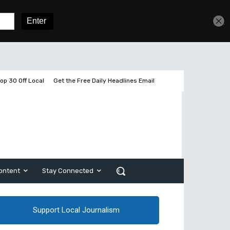
Get unlimited access
Sign In
Subscribe
op 30 Off Local
Get the Free Daily Headlines Email
ontent
Stay Connected
Support Local Journalism