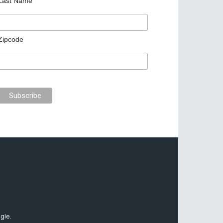
Last Name
Zipcode
gle.