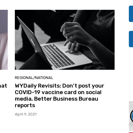
REGIONAL/NATIONAL
hat
WYDaily Revisits: Don’t post your
COVID-19 vaccine card on social
media, Better Business Bureau
reports
April 9, 2021