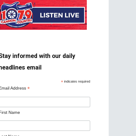
Stay informed with our daily
headlines email
*
indicates required
*
Email Address
First Name