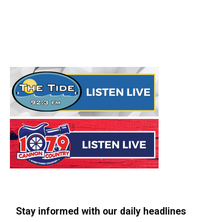
Stay informed with our daily headlines