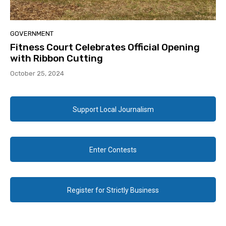
GOVERNMENT
Fitness Court Celebrates Official Opening
with Ribbon Cutting
October 25, 2024
Support Local Journalism
Enter Contests
Register for Strictly Business