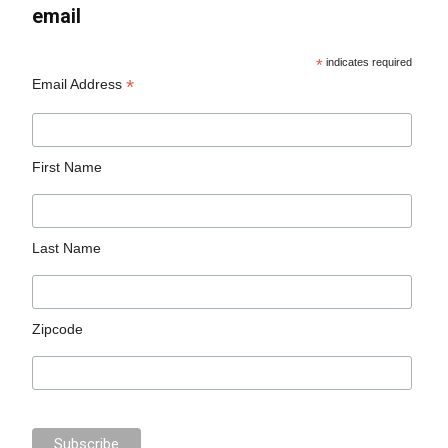
email
*
indicates required
*
Email Address
First Name
Last Name
Zipcode