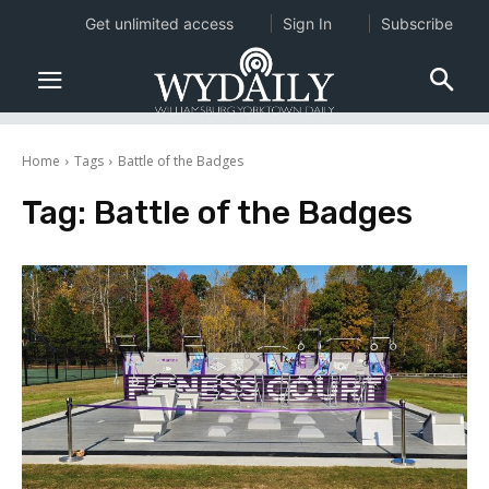
Get unlimited access
Sign In
Subscribe
Home
Tags
Battle of the Badges
Tag:
Battle of the Badges