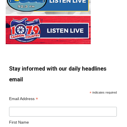
Stay informed with our daily headlines
email
*
indicates required
*
Email Address
First Name