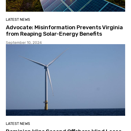
LATEST NEWS
Advocate: Misinformation Prevents Virginia
from Reaping Solar-Energy Benefits
September 10, 2024
LATEST NEWS