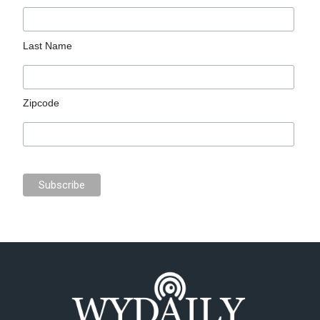
Last Name
Zipcode