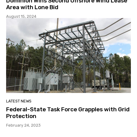
Dominion Wins Second Offshore Wind Lease
Area with Lone Bid
August 15, 2024
LATEST NEWS
Federal-State Task Force Grapples with Grid
Protection
February 24, 2023