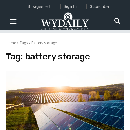
3 pages left
Sign In
Subscribe
Home
Tags
Battery storage
Tag:
battery storage