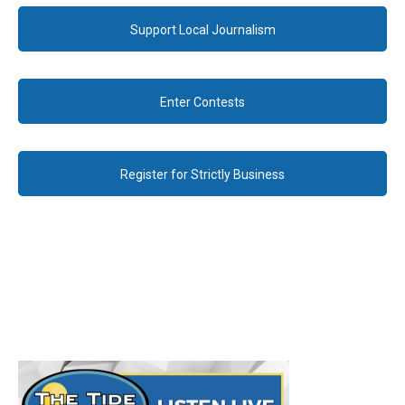
Support Local Journalism
Enter Contests
Register for Strictly Business