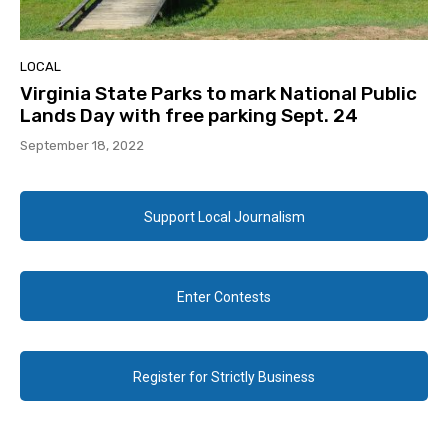
LOCAL
Virginia State Parks to mark National Public
Lands Day with free parking Sept. 24
September 18, 2022
Support Local Journalism
Enter Contests
Register for Strictly Business