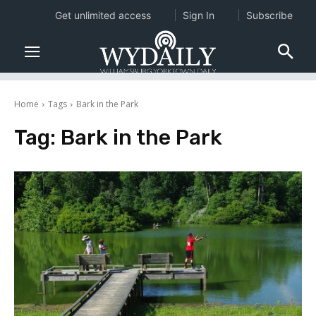
Get unlimited access
Sign In
Subscribe
Home
Tags
Bark in the Park
Tag:
Bark in the Park