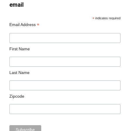
email
*
indicates required
*
Email Address
First Name
Last Name
Zipcode