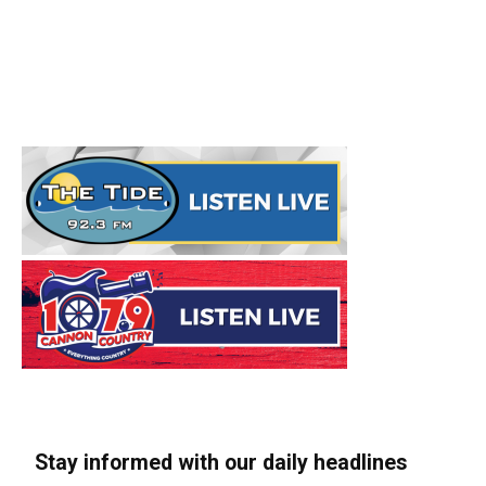
Stay informed with our daily headlines