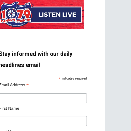
Stay informed with our daily
headlines email
*
indicates required
*
Email Address
First Name