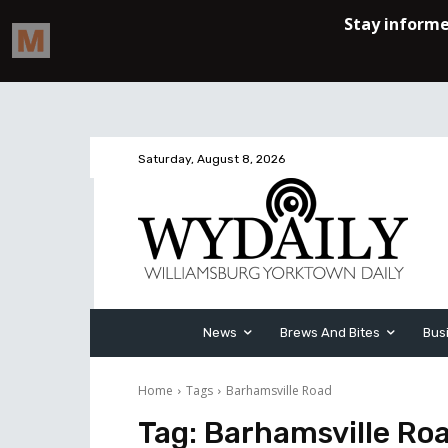
Saturday, August 8, 2026
News
Brews And Bites
Bus
Home
Tags
Barhamsville Road
Tag:
Barhamsville Ro