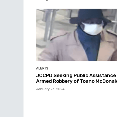
ALERTS
JCCPD Seeking Public Assistance 
Armed Robbery of Toano McDonal
January 26, 2024