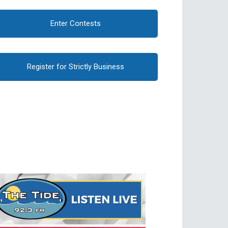
Enter Contests
Register for Strictly Business