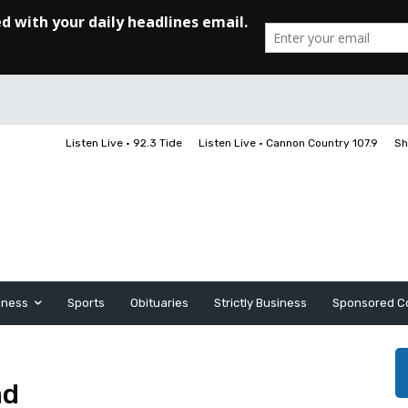
Listen Live • 92.3 Tide
Listen Live • Cannon Country 107.9
Sh
iness
Sports
Obituaries
Strictly Business
Sponsored C
ad