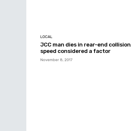
LOCAL
JCC man dies in rear-end collision
speed considered a factor
November 8, 2017