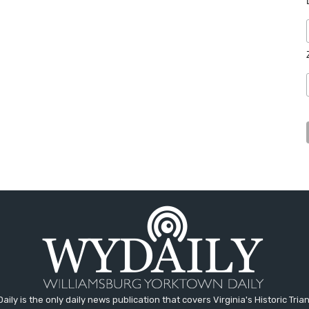
aily is the only daily news publication that covers Virginia's Historic Trian