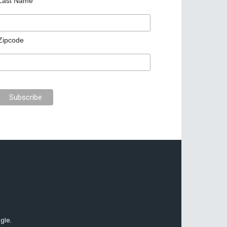
Last Name
Zipcode
gle.