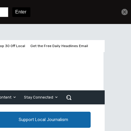
Get unlimited access
Sign In
Subscribe
op 30 Off Local
Get the Free Daily Headlines Email
ontent
Stay Connected
Support Local Journalism