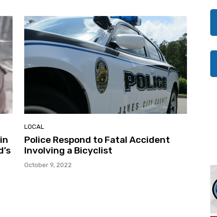
LOCAL
in
Police Respond to Fatal Accident
d’s
Involving a Bicyclist
October 9, 2022