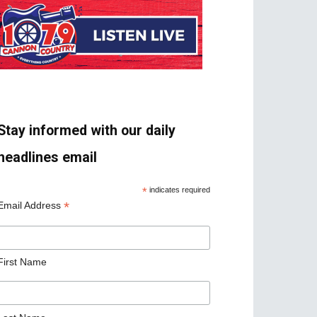
Stay informed with our daily
headlines email
*
indicates required
*
Email Address
First Name