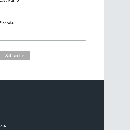
Last Name
Zipcode
gle.