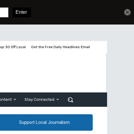
Sign In
Subscribe
op 30 Off Local
Get the Free Daily Headlines Email
ontent
Stay Connected
Support Local Journalism