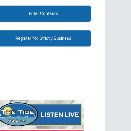
Enter Contests
Register for Strictly Business