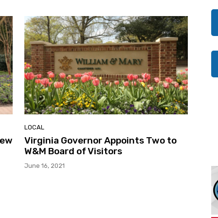
LOCAL
New
Virginia Governor Appoints Two to
W&M Board of Visitors
June 16, 2021