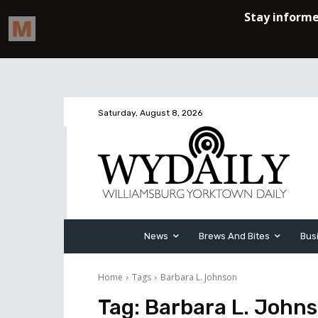
Saturday, August 8, 2026
News
Brews And Bites
Bus
Home
Tags
Barbara L. Johnson
Tag:
Barbara L. John