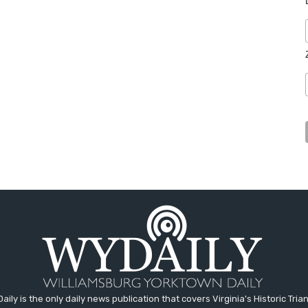
aily is the only daily news publication that covers Virginia's Historic Trian