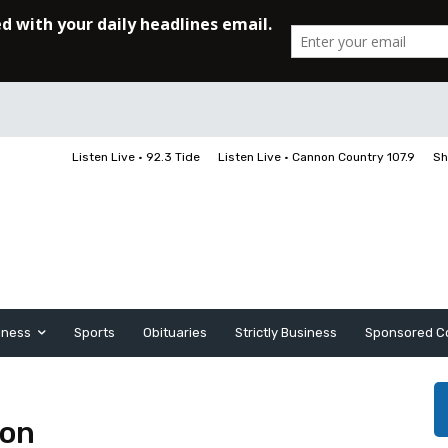
Listen Live • 92.3 Tide
Listen Live • Cannon Country 107.9
Sh
iness
Sports
Obituaries
Strictly Business
Sponsored C
son