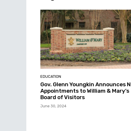
EDUCATION
Gov. Glenn Youngkin Announces 
Appointments to William & Mary’s
Board of Visitors
June 30, 2024