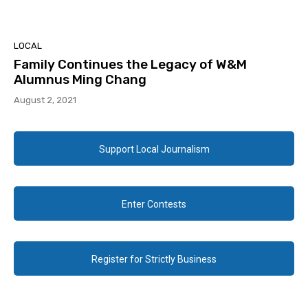
LOCAL
Family Continues the Legacy of W&M
Alumnus Ming Chang
August 2, 2021
Support Local Journalism
Enter Contests
Register for Strictly Business