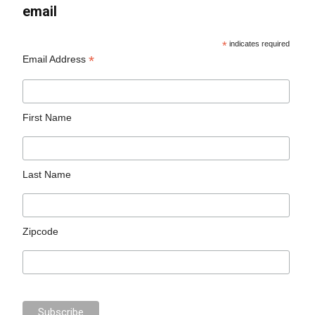
email
*
indicates required
*
Email Address
First Name
Last Name
Zipcode