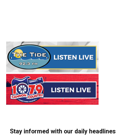
Stay informed with our daily headlines