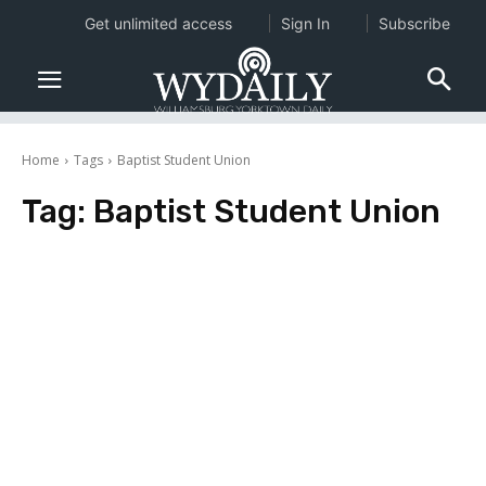
Get unlimited access
Sign In
Subscribe
Home
Tags
Baptist Student Union
Tag:
Baptist Student Union