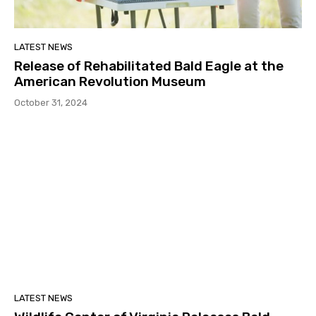
LATEST NEWS
Release of Rehabilitated Bald Eagle at the
American Revolution Museum
October 31, 2024
LATEST NEWS