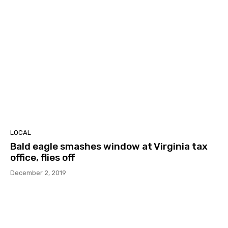
LOCAL
Bald eagle smashes window at Virginia tax
office, flies off
December 2, 2019