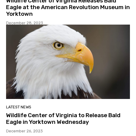
Wildlife Center of Virginia Releases Bald
Eagle at the American Revolution Museum in
Yorktown
December 28, 2023
LATEST NEWS
Wildlife Center of Virginia to Release Bald
Eagle in Yorktown Wednesday
December 26, 2023