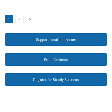
1
2
Support Local Journalism
Enter Contests
Register for Strictly Business