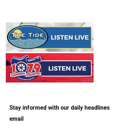
Stay informed with our daily headlines
email