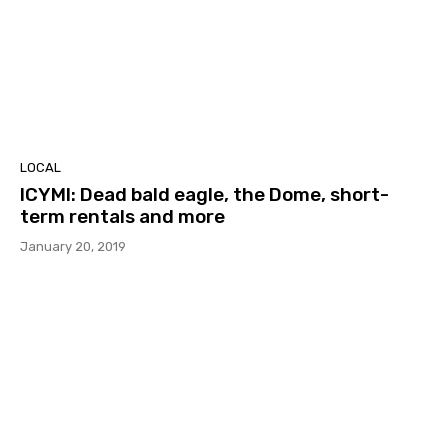
LOCAL
ICYMI: Dead bald eagle, the Dome, short-
term rentals and more
January 20, 2019