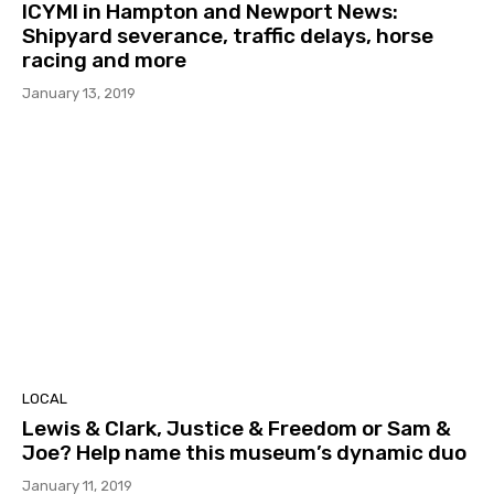
ICYMI in Hampton and Newport News:
Shipyard severance, traffic delays, horse
racing and more
January 13, 2019
LOCAL
Lewis & Clark, Justice & Freedom or Sam &
Joe? Help name this museum’s dynamic duo
January 11, 2019