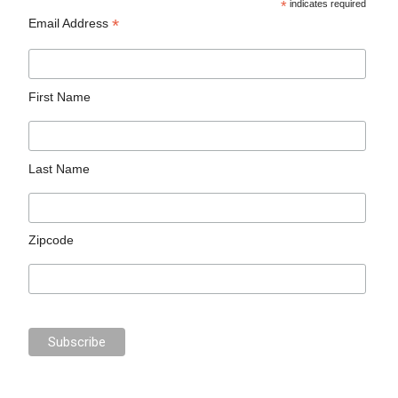
*
indicates required
*
Email Address
First Name
Last Name
Zipcode