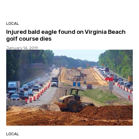
LOCAL
Injured bald eagle found on Virginia Beach
golf course dies
January 14, 2019
LOCAL