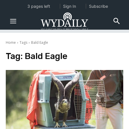
3 pages left
Sign In
Subscribe
Home
Tags
Bald Eagle
Tag:
Bald Eagle