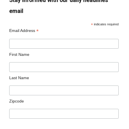
Stay informed with our daily headlines
email
*
indicates required
*
Email Address
First Name
Last Name
Zipcode