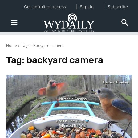
Get unlimited access
Sign In
Subscribe
Home
Tags
Backyard camera
Tag:
backyard camera