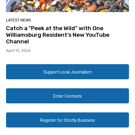
LATEST NEWS
Catch a “Peek at the Wild” with One
Williamsburg Resident’s New YouTube
Channel
April 13, 2026
Support Local Journalism
Enter Contests
Register for Strictly Business