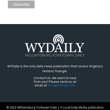
WYDaily is the only daily news publication that covers Virginia's
Historic Triangle.
Contact Us: We want to hear
from you! Please send us an
email at:
Info@WYDaily.com
© 2022 Williamsburg Yorktown Daily | A Local Daily Media publication