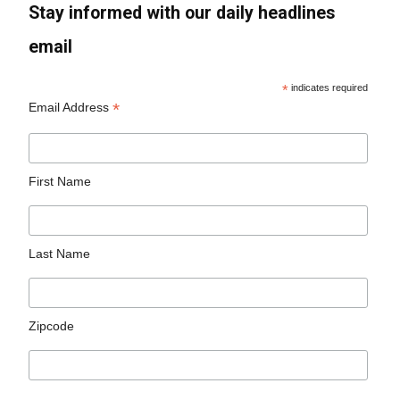
Stay informed with our daily headlines
email
*
indicates required
*
Email Address
First Name
Last Name
Zipcode