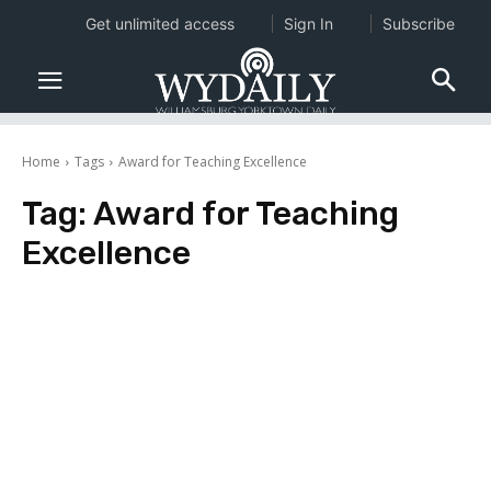
Get unlimited access
Sign In
Subscribe
Home
Tags
Award for Teaching Excellence
Tag:
Award for Teaching
Excellence