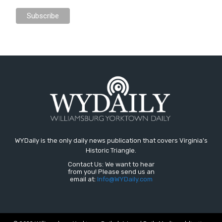
WYDaily is the only daily news publication that covers Virginia's
Historic Triangle.
Contact Us: We want to hear
from you! Please send us an
email at:
Info@WYDaily.com