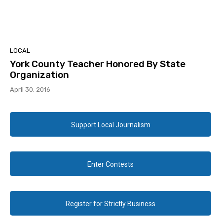
LOCAL
York County Teacher Honored By State
Organization
April 30, 2016
Support Local Journalism
Enter Contests
Register for Strictly Business