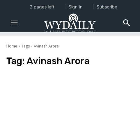
3 pages left
Sign In
Subscribe
Home
Tags
Avinash Arora
Tag:
Avinash Arora