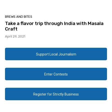
BREWS AND BITES
Take a flavor trip through India with Masala
Craft
April 29, 2021
Support Local Journalism
Enter Contests
Register for Strictly Business