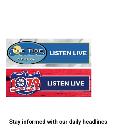
Stay informed with our daily headlines