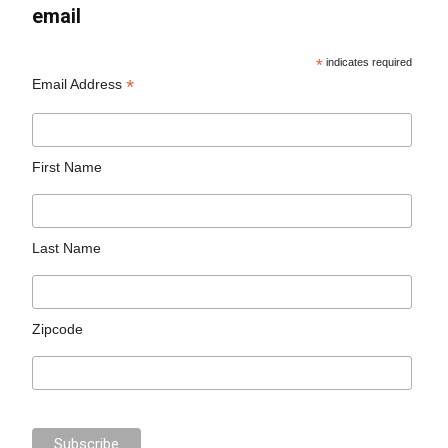
email
*
indicates required
*
Email Address
First Name
Last Name
Zipcode