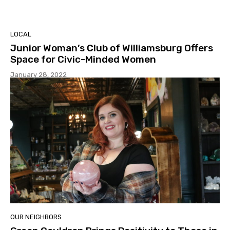
LOCAL
Junior Woman’s Club of Williamsburg Offers
Space for Civic-Minded Women
January 28, 2022
OUR NEIGHBORS