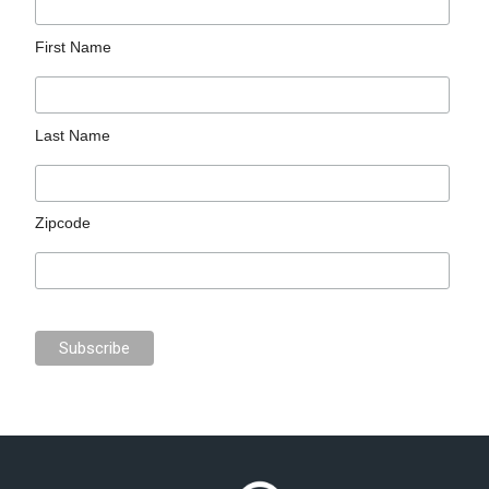
First Name
Last Name
Zipcode