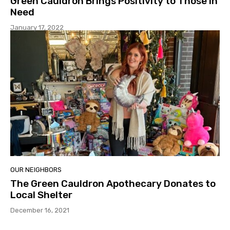
Green Cauldron Brings Positivity to Those in
Need
January 17, 2022
OUR NEIGHBORS
The Green Cauldron Apothecary Donates to
Local Shelter
December 16, 2021