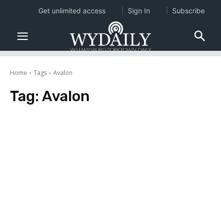
Get unlimited access
Sign In
Subscribe
Home
Tags
Avalon
Tag:
Avalon