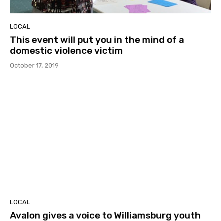
LOCAL
This event will put you in the mind of a
domestic violence victim
October 17, 2019
LOCAL
Avalon gives a voice to Williamsburg youth