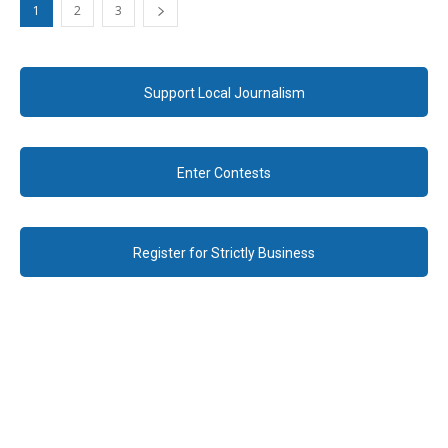
1
2
3
Support Local Journalism
Enter Contests
Register for Strictly Business