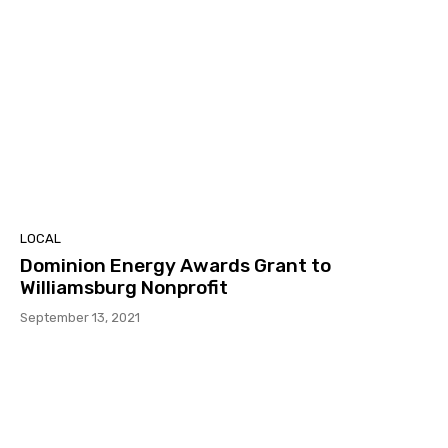
LOCAL
Dominion Energy Awards Grant to
Williamsburg Nonprofit
September 13, 2021