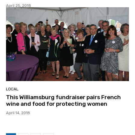
April 25, 2018
LOCAL
This Williamsburg fundraiser pairs French
wine and food for protecting women
April 14, 2018