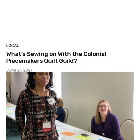
LOCAL
What’s Sewing on With the Colonial
Piecemakers Quilt Guild?
June 21, 2021