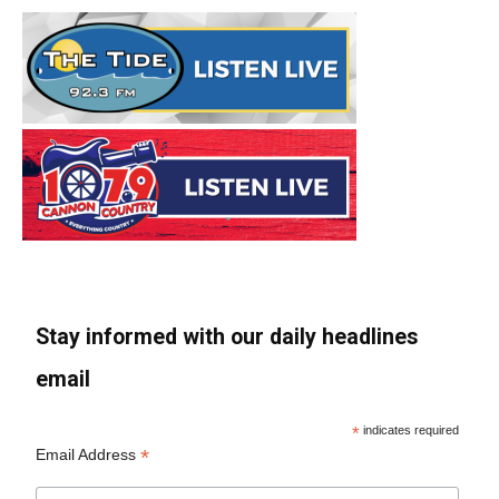
Stay informed with our daily headlines
email
*
indicates required
*
Email Address