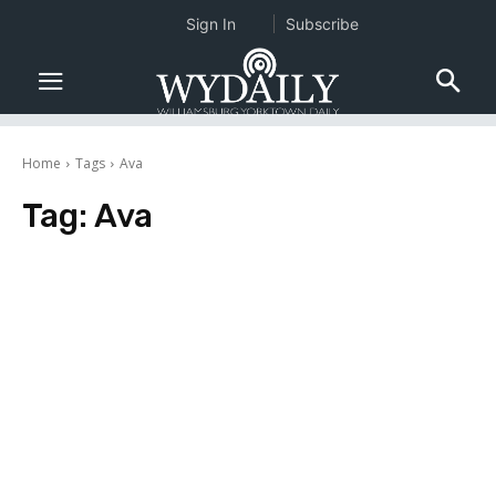
Sign In
Subscribe
Home
Tags
Ava
Tag:
Ava