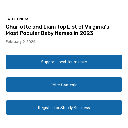
LATEST NEWS
Charlotte and Liam top List of Virginia’s
Most Popular Baby Names in 2023
February 9, 2024
Support Local Journalism
Enter Contests
Register for Strictly Business