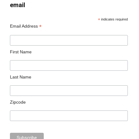
email
*
indicates required
*
Email Address
First Name
Last Name
Zipcode