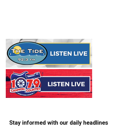
Stay informed with our daily headlines