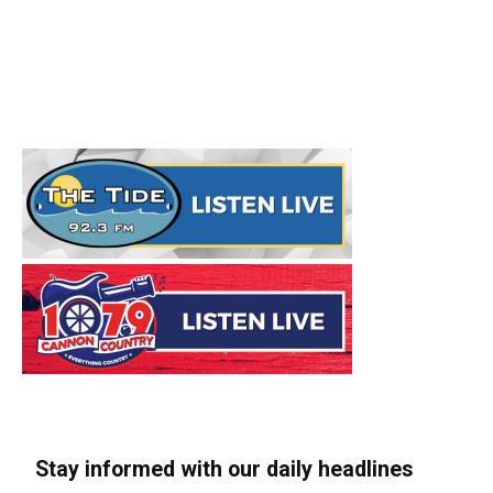
Stay informed with our daily headlines