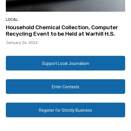
LOCAL
Household Chemical Collection, Computer
Recycling Event to be Held at Warhill H.S.
January 26, 2022
Support Local Journalism
Enter Contests
Register for Strictly Business