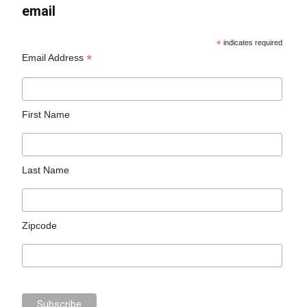
email
*
indicates required
*
Email Address
First Name
Last Name
Zipcode