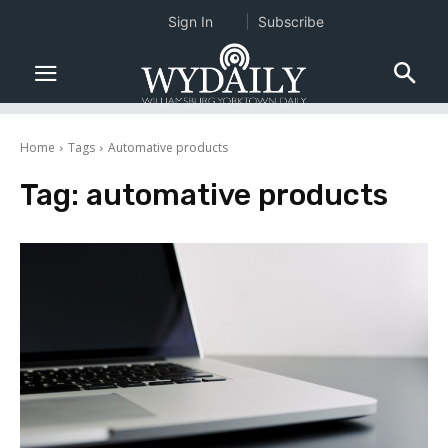
Sign In
Subscribe
Home
Tags
Automative products
Tag:
automative products