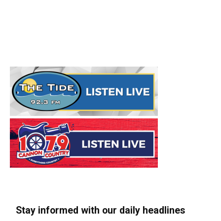
Stay informed with our daily headlines