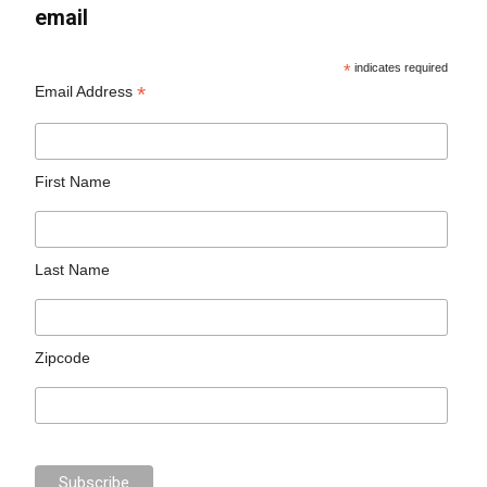
email
*
indicates required
*
Email Address
First Name
Last Name
Zipcode