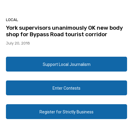
LOCAL
York supervisors unanimously OK new body
shop for Bypass Road tourist corridor
July 20, 2018
Support Local Journalism
Enter Contests
Register for Strictly Business