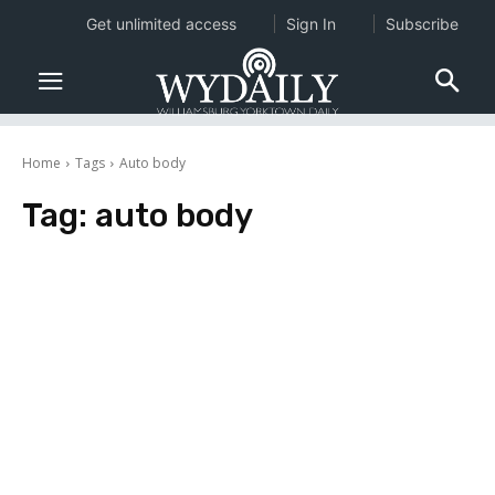
Get unlimited access
Sign In
Subscribe
Home
Tags
Auto body
Tag:
auto body