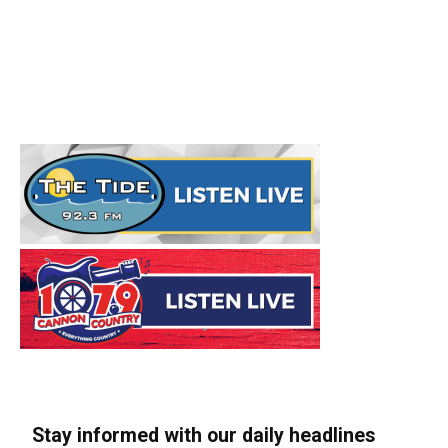
Stay informed with our daily headlines