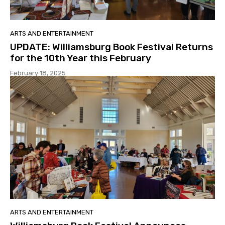
ARTS AND ENTERTAINMENT
UPDATE: Williamsburg Book Festival Returns
for the 10th Year this February
February 18, 2025
ARTS AND ENTERTAINMENT