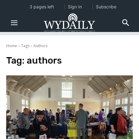
3 pages left
Sign In
Subscribe
Home
Tags
Authors
Tag:
authors