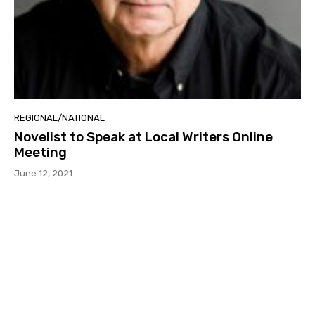
REGIONAL/NATIONAL
Novelist to Speak at Local Writers Online
Meeting
June 12, 2021