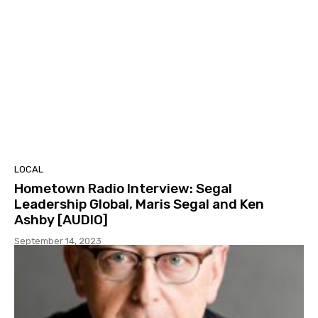
LOCAL
Hometown Radio Interview: Segal
Leadership Global, Maris Segal and Ken
Ashby [AUDIO]
September 14, 2023