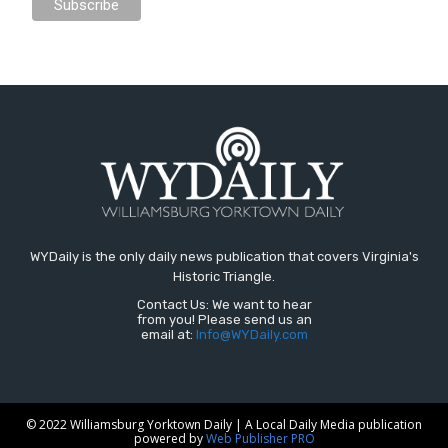
WYDaily is the only daily news publication that covers Virginia's
Historic Triangle.
Contact Us: We want to hear
from you! Please send us an
email at:
Info@WYDaily.com
© 2022 Williamsburg Yorktown Daily | A Local Daily Media publication
powered by
Web Publisher PRO