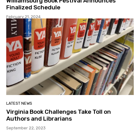
Williamsburg Book Festival Announces
Finalized Schedule
February 21, 2024
LATEST NEWS
Virginia Book Challenges Take Toll on
Authors and Librarians
September 22, 2023