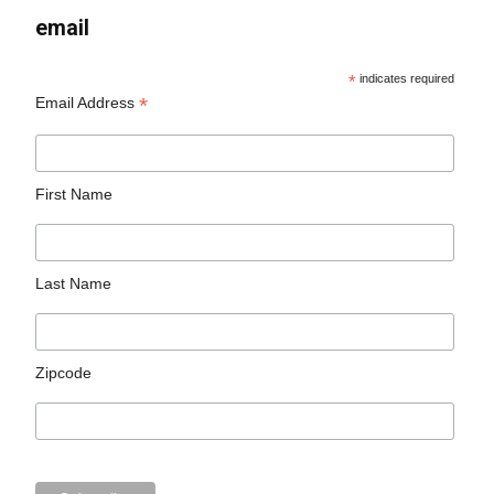
email
*
indicates required
*
Email Address
First Name
Last Name
Zipcode