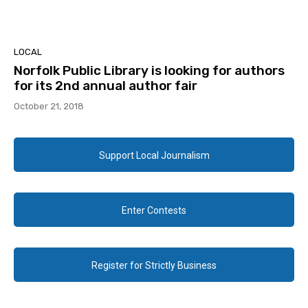
LOCAL
Norfolk Public Library is looking for authors
for its 2nd annual author fair
October 21, 2018
Support Local Journalism
Enter Contests
Register for Strictly Business