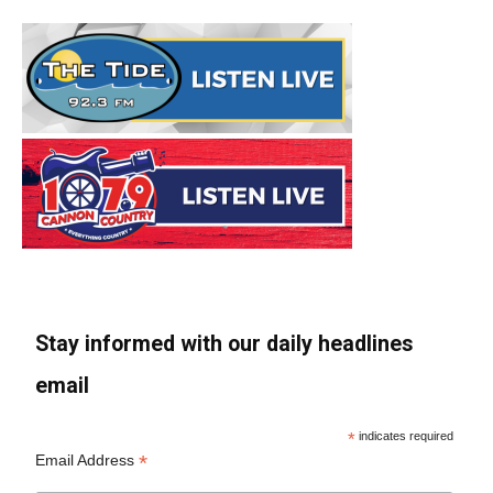
Stay informed with our daily headlines
email
*
indicates required
*
Email Address