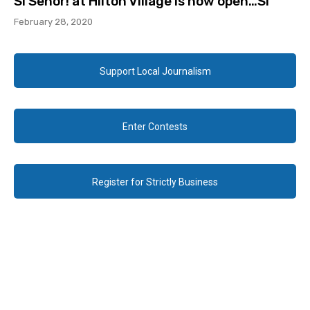
Sí Señor! at Hilton Village is now open…Sí
February 28, 2020
Support Local Journalism
Enter Contests
Register for Strictly Business