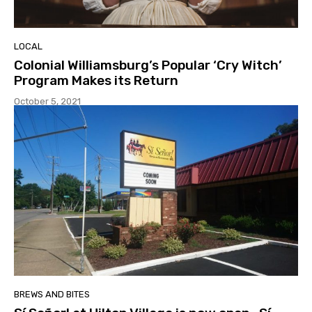
LOCAL
Colonial Williamsburg’s Popular ‘Cry Witch’
Program Makes its Return
October 5, 2021
BREWS AND BITES