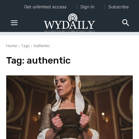
Get unlimited access
Sign In
Subscribe
Home
Tags
Authentic
Tag:
authentic