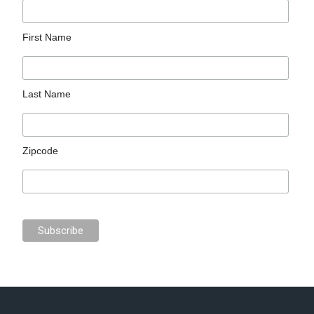
First Name
Last Name
Zipcode