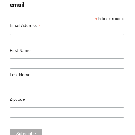
email
*
indicates required
*
Email Address
First Name
Last Name
Zipcode