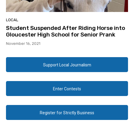
LOCAL
Student Suspended After Riding Horse into
Gloucester High School for Senior Prank
November 16, 2021
Support Local Journalism
Enter Contests
Register for Strictly Business