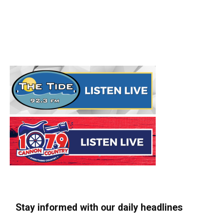
Stay informed with our daily headlines