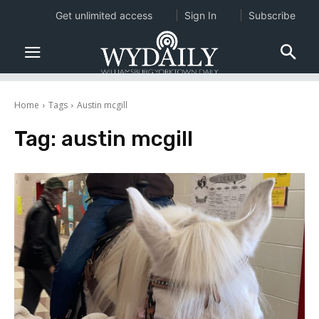
Get unlimited access
Sign In
Subscribe
Home
Tags
Austin mcgill
Tag:
austin mcgill