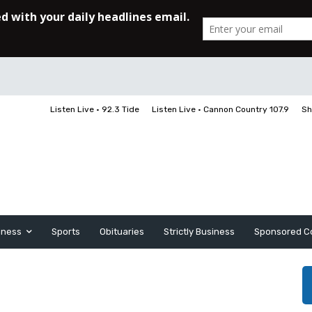
Listen Live • 92.3 Tide
Listen Live • Cannon Country 107.9
Sh
iness
Sports
Obituaries
Strictly Business
Sponsored C