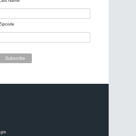
Last Name
Zipcode
gle.