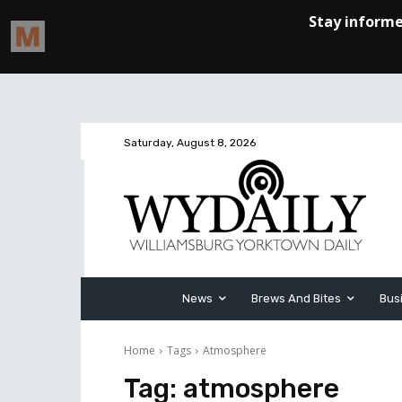
Saturday, August 8, 2026
News
Brews And Bites
Bus
Home
Tags
Atmosphere
Tag:
atmosphere