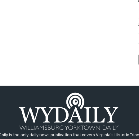
aily is the only daily news publication that covers Virginia's Historic Trian