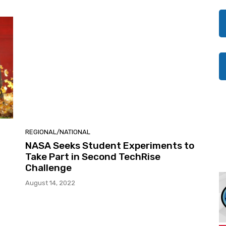
REGIONAL/NATIONAL
NASA Seeks Student Experiments to
Take Part in Second TechRise
Challenge
August 14, 2022