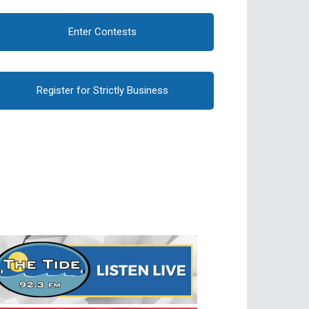
Enter Contests
Register for Strictly Business