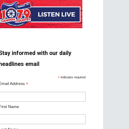
Stay informed with our daily
headlines email
*
indicates required
*
Email Address
First Name