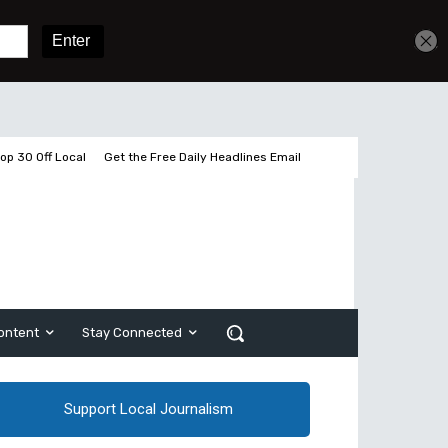
Get unlimited access
Sign In
Subscribe
op 30 Off Local
Get the Free Daily Headlines Email
ontent
Stay Connected
Support Local Journalism