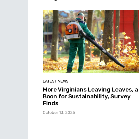
LATEST NEWS
More Virginians Leaving Leaves, a
Boon for Sustainability, Survey
Finds
October 13, 2025