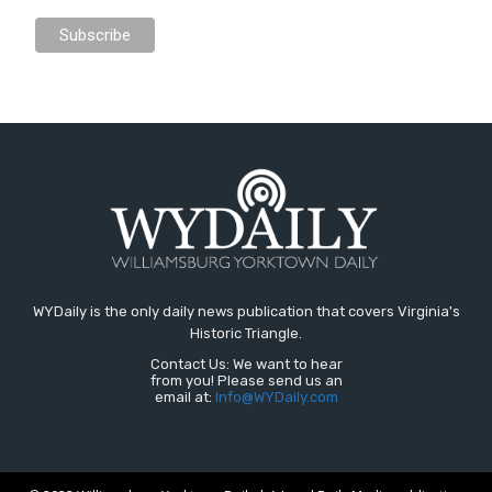
WYDaily is the only daily news publication that covers Virginia's
Historic Triangle.
Contact Us: We want to hear
from you! Please send us an
email at:
Info@WYDaily.com