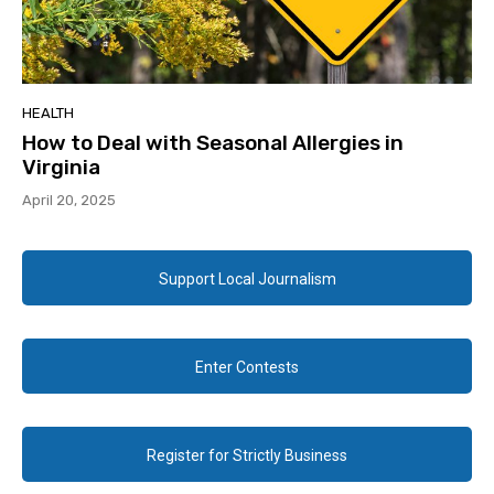
HEALTH
How to Deal with Seasonal Allergies in
Virginia
April 20, 2025
Support Local Journalism
Enter Contests
Register for Strictly Business