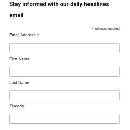
Stay informed with our daily headlines
email
*
indicates required
*
Email Address
First Name
Last Name
Zipcode