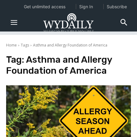
Get unlimited access
Sign In
Subscribe
Home
Tags
Asthma and Allergy Foundation of America
Tag:
Asthma and Allergy
Foundation of America