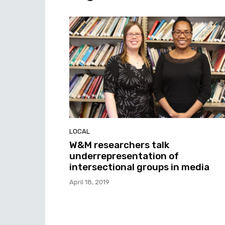
LOCAL
W&M researchers talk
underrepresentation of
intersectional groups in media
April 18, 2019