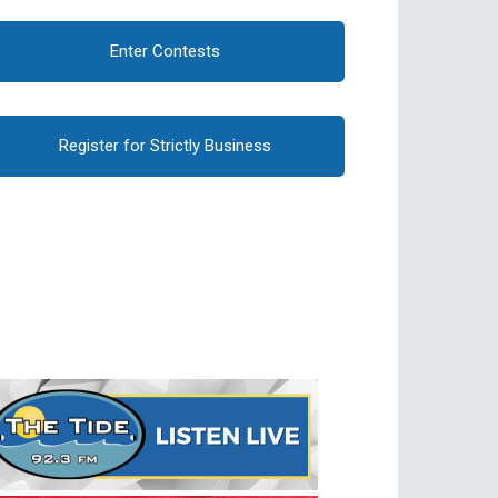
Enter Contests
Register for Strictly Business