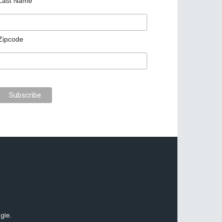
Last Name
Zipcode
gle.