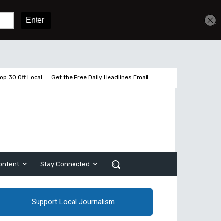
Get unlimited access
Sign In
Subscribe
op 30 Off Local
Get the Free Daily Headlines Email
ontent
Stay Connected
Support Local Journalism