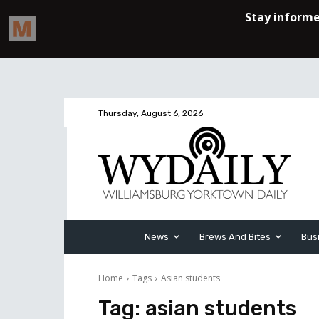
Thursday, August 6, 2026
News
Brews And Bites
Bus
Home
Tags
Asian students
Tag:
asian students