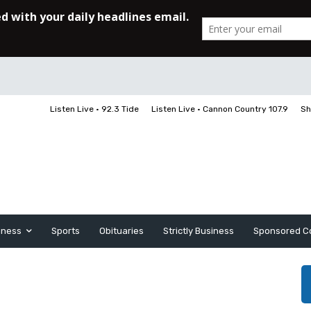
Listen Live • 92.3 Tide
Listen Live • Cannon Country 107.9
Sh
iness
Sports
Obituaries
Strictly Business
Sponsored C