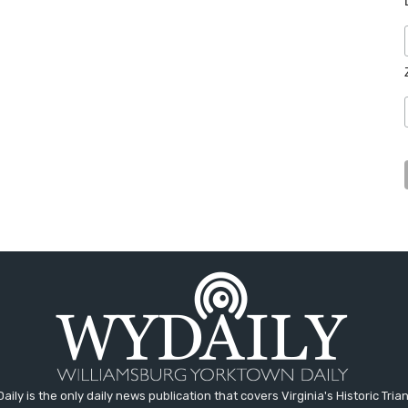
aily is the only daily news publication that covers Virginia's Historic Trian