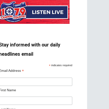
Stay informed with our daily
headlines email
*
indicates required
*
Email Address
First Name