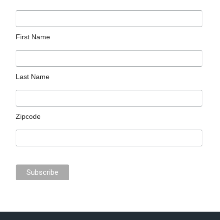
First Name
Last Name
Zipcode