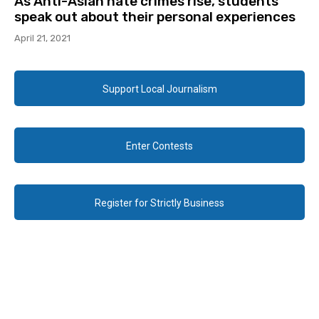
As Anti-Asian hate crimes rise, students
speak out about their personal experiences
April 21, 2021
Support Local Journalism
Enter Contests
Register for Strictly Business