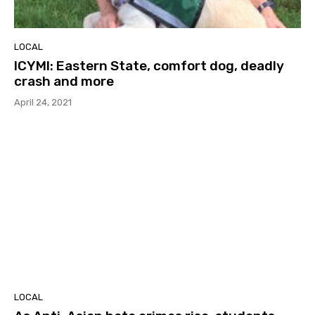
LOCAL
ICYMI: Eastern State, comfort dog, deadly
crash and more
April 24, 2021
LOCAL