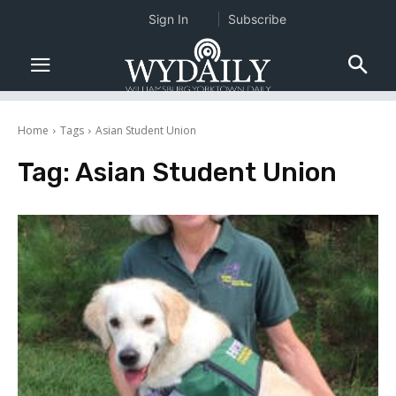
Sign In
Subscribe
Home
Tags
Asian Student Union
Tag:
Asian Student Union