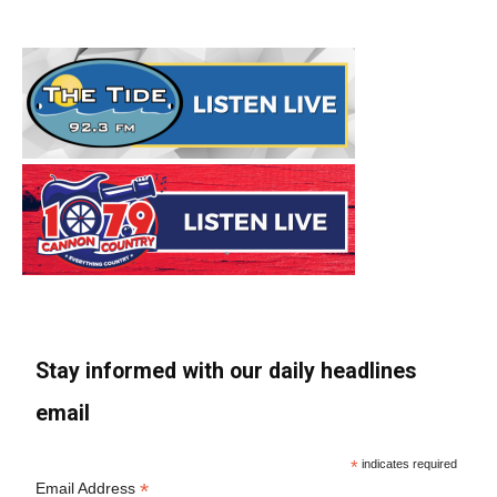
Stay informed with our daily headlines
email
*
indicates required
*
Email Address