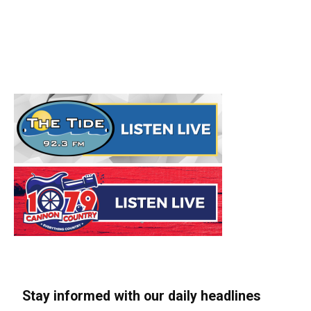
Stay informed with our daily headlines