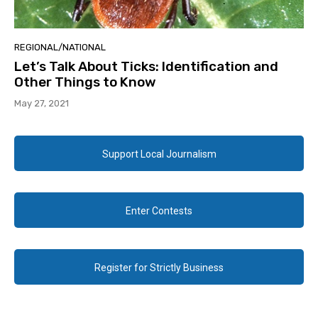
REGIONAL/NATIONAL
Let’s Talk About Ticks: Identification and
Other Things to Know
May 27, 2021
Support Local Journalism
Enter Contests
Register for Strictly Business