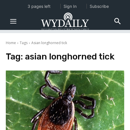
3 pages left
Sign In
Subscribe
Home
Tags
Asian longhorned tick
Tag:
asian longhorned tick