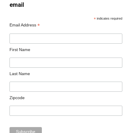
email
*
indicates required
*
Email Address
First Name
Last Name
Zipcode