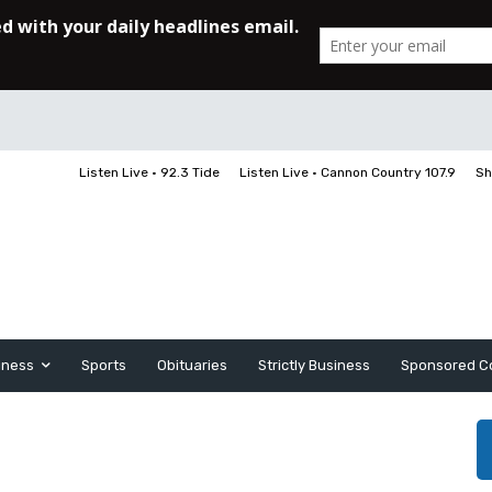
Listen Live • 92.3 Tide
Listen Live • Cannon Country 107.9
Sh
iness
Sports
Obituaries
Strictly Business
Sponsored C