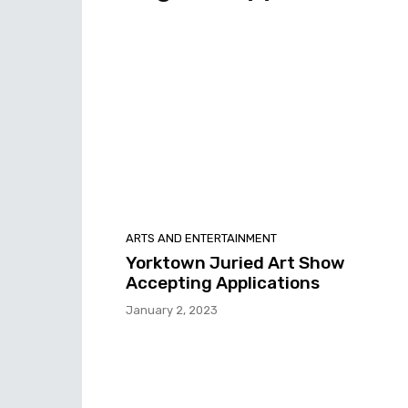
ARTS AND ENTERTAINMENT
Yorktown Juried Art Show
Accepting Applications
January 2, 2023