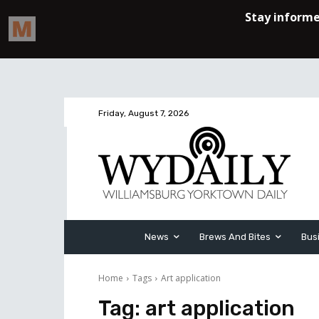
Friday, August 7, 2026
News
Brews And Bites
Bus
Home
Tags
Art application
Tag:
art application