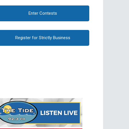
Enter Contests
Register for Strictly Business