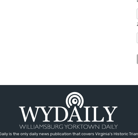
aily is the only daily news publication that covers Virginia's Historic Trian