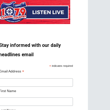
Stay informed with our daily
headlines email
*
indicates required
*
Email Address
First Name