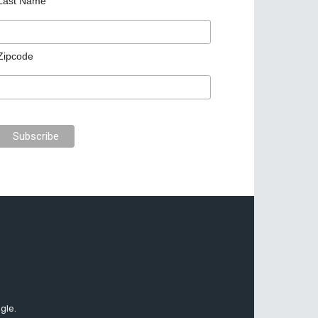
Last Name
Zipcode
gle.