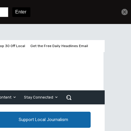
Get unlimited access
Sign In
Subscribe
op 30 Off Local
Get the Free Daily Headlines Email
ontent
Stay Connected
Support Local Journalism