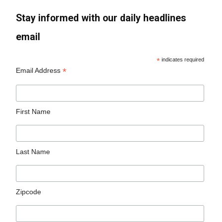
Stay informed with our daily headlines
email
*
indicates required
*
Email Address
First Name
Last Name
Zipcode