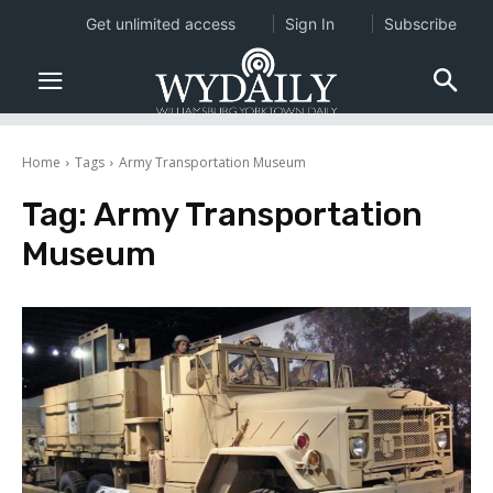
Get unlimited access
Sign In
Subscribe
Home
Tags
Army Transportation Museum
Tag:
Army Transportation
Museum