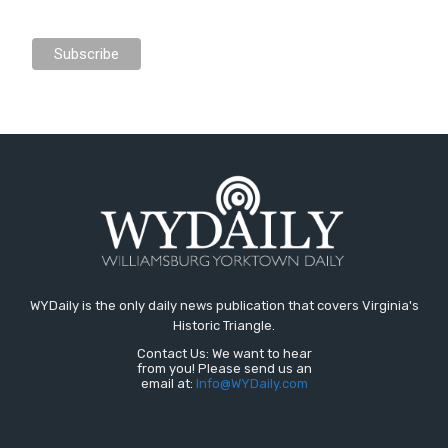
WYDaily is the only daily news publication that covers Virginia's
Historic Triangle.
Contact Us: We want to hear
from you! Please send us an
email at:
Info@WYDaily.com