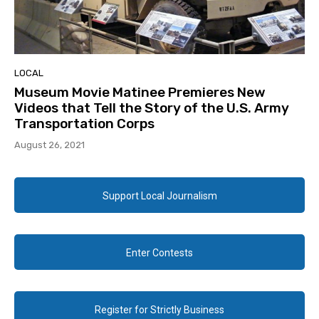
LOCAL
Museum Movie Matinee Premieres New
Videos that Tell the Story of the U.S. Army
Transportation Corps
August 26, 2021
Support Local Journalism
Enter Contests
Register for Strictly Business