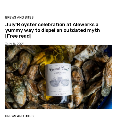
BREWS AND BITES
July’R oyster celebration at Alewerks a
yummy way to dispel an outdated myth
[Free read]
July 8, 2021
BREWS AND BITES