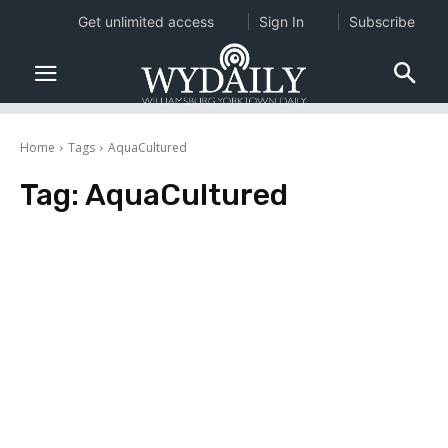
Get unlimited access
Sign In
Subscribe
Home
Tags
AquaCultured
Tag:
AquaCultured