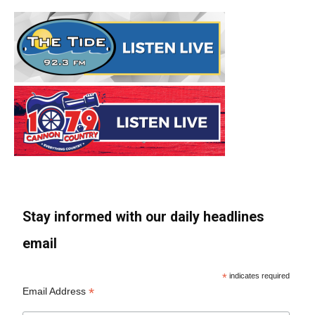
Stay informed with our daily headlines
email
*
indicates required
*
Email Address