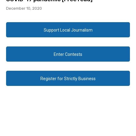
December 10, 2020
Support Local Journalism
Enter Contests
Register for Strictly Business