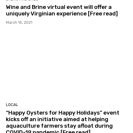
Wine and Brine virtual event will offer a
uniquely Virginian experience [Free read]
March 15, 2021
LOCAL
“Happy Oysters for Happy Holidays” event
kicks off an initiative aimed at helping
aquaculture farmers stay afloat during
COVID-19 pandemic [Free read]