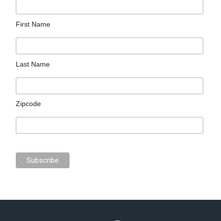
First Name
Last Name
Zipcode