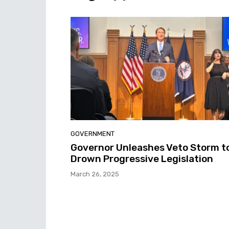
GOVERNMENT
Governor Unleashes Veto Storm t
Drown Progressive Legislation
March 26, 2025