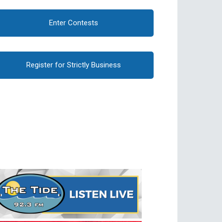
Enter Contests
Register for Strictly Business