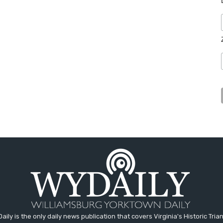
aily is the only daily news publication that covers Virginia's Historic Trian