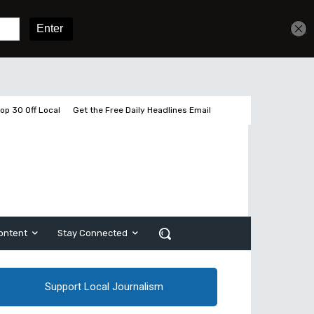
Get unlimited access
Sign In
Subscribe
op 30 Off Local
Get the Free Daily Headlines Email
ontent
Stay Connected
Support Local Journalism