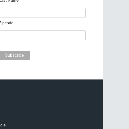
Last Name
Zipcode
gle.