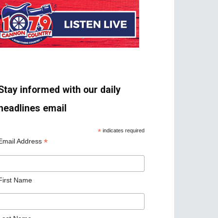
Stay informed with our daily
headlines email
*
indicates required
*
Email Address
First Name