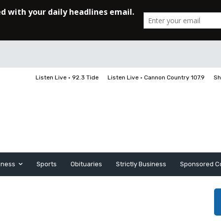
Listen Live • 92.3 Tide
Listen Live • Cannon Country 107.9
Sh
iness
Sports
Obituaries
Strictly Business
Sponsored C