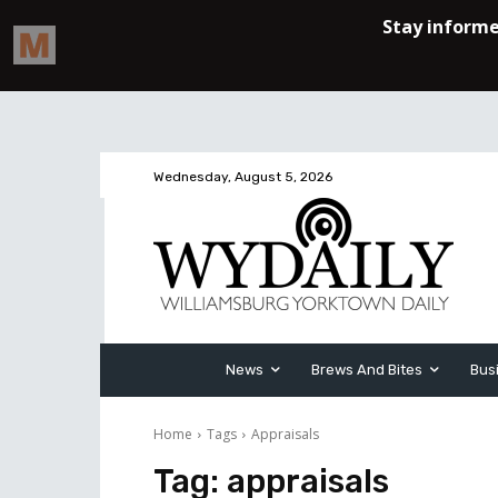
Wednesday, August 5, 2026
News
Brews And Bites
Bus
Home
Tags
Appraisals
Tag:
appraisals