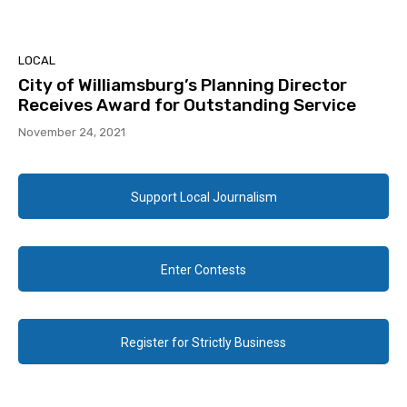
LOCAL
City of Williamsburg’s Planning Director
Receives Award for Outstanding Service
November 24, 2021
Support Local Journalism
Enter Contests
Register for Strictly Business