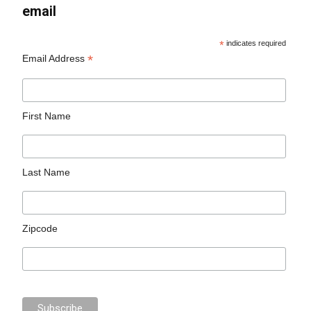
email
*
indicates required
*
Email Address
First Name
Last Name
Zipcode