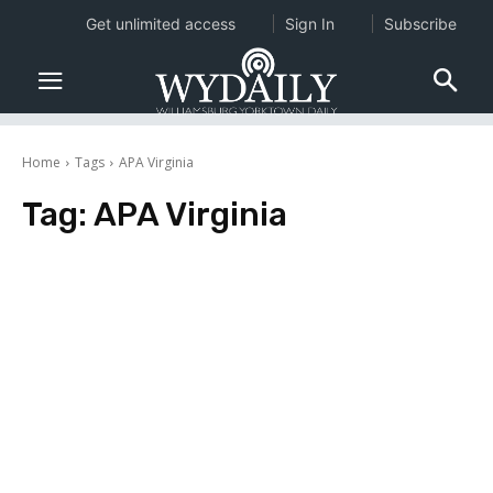
Get unlimited access
Sign In
Subscribe
Home
Tags
APA Virginia
Tag:
APA Virginia