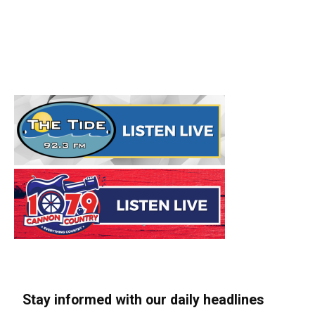
Stay informed with our daily headlines