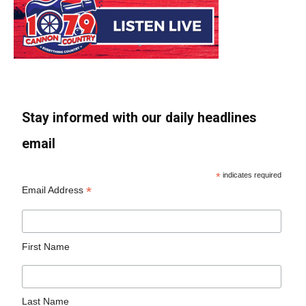
Stay informed with our daily headlines
email
*
indicates required
*
Email Address
First Name
Last Name