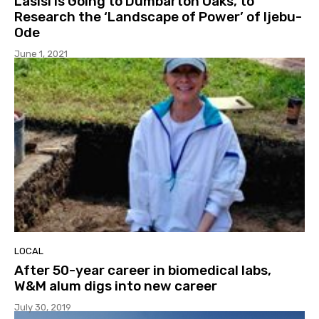
Lasisi is Going to Dumbarton Oaks, to
Research the ‘Landscape of Power’ of Ijebu-
Ode
June 1, 2021
LOCAL
After 50-year career in biomedical labs,
W&M alum digs into new career
July 30, 2019