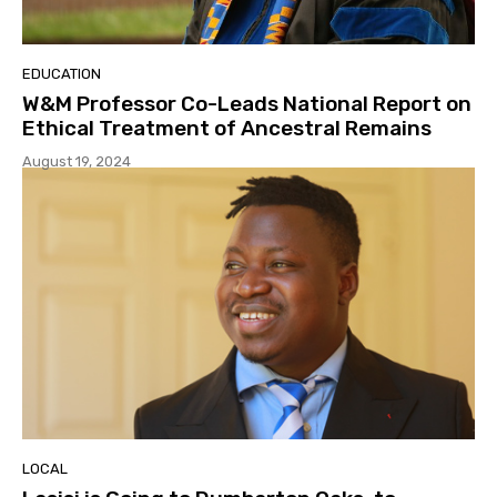
EDUCATION
W&M Professor Co-Leads National Report on
Ethical Treatment of Ancestral Remains
August 19, 2024
LOCAL