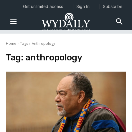
Get unlimited access
Sign In
Subscribe
Home
Tags
Anthropology
Tag:
anthropology