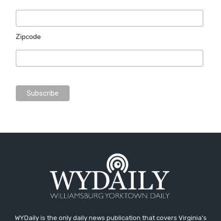
Zipcode
WYDaily is the only daily news publication that covers Virginia's