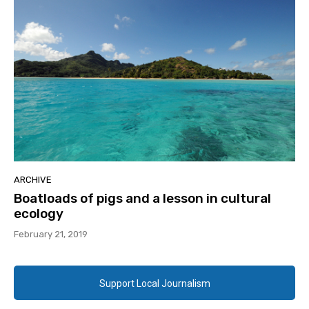
ARCHIVE
Boatloads of pigs and a lesson in cultural
ecology
February 21, 2019
Support Local Journalism