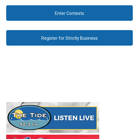
Enter Contests
Register for Strictly Business